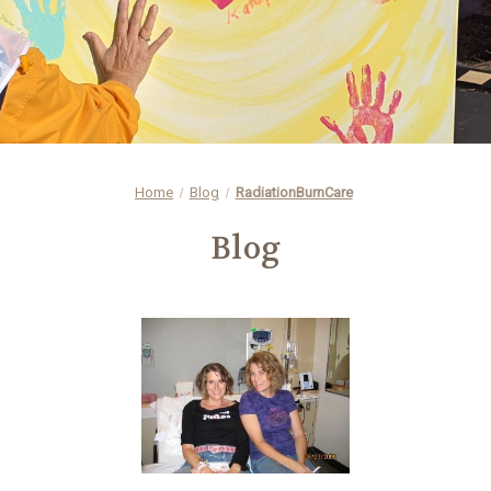
Home
Blog
RadiationBurnCare
Blog