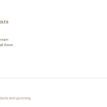
ents
 cream
all these
roducts and upcoming