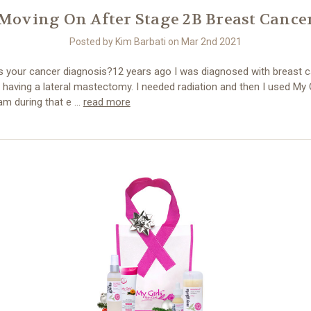
Moving On After Stage 2B Breast Cance
Posted by Kim Barbati on Mar 2nd 2021
 your cancer diagnosis?12 years ago I was diagnosed with breast ca
having a lateral mastectomy. I needed radiation and then I used My G
am during that e …
read more