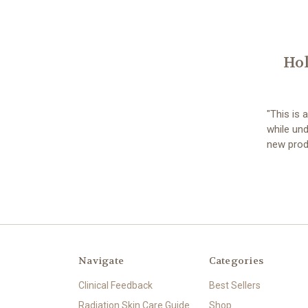
Hol
"This is 
while und
new prod
Navigate
Categories
Clinical Feedback
Best Sellers
Radiation Skin Care Guide
Shop