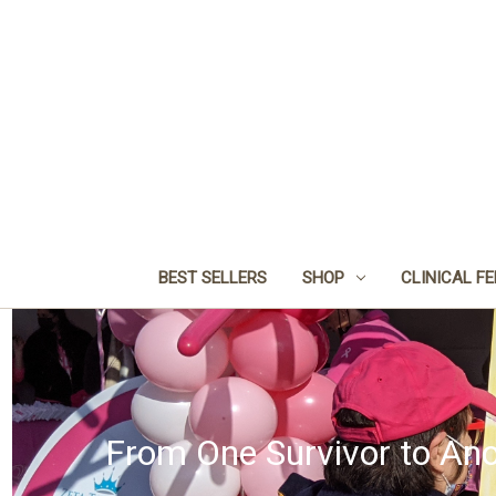
BEST SELLERS
SHOP
CLINICAL F
From One Survivor to Ano