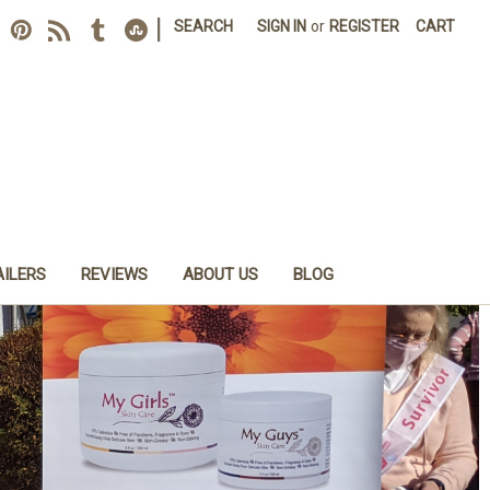
|
SEARCH
SIGN IN
or
REGISTER
CART
AILERS
REVIEWS
ABOUT US
BLOG