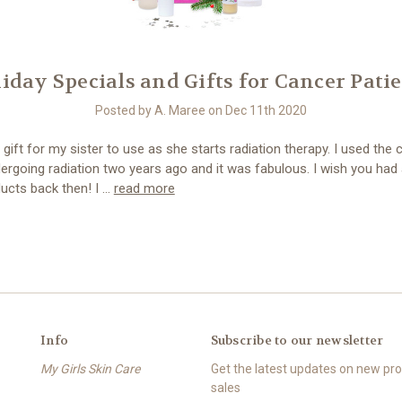
iday Specials and Gifts for Cancer Pati
Posted by A. Maree on Dec 11th 2020
a gift for my sister to use as she starts radiation therapy. I used the
ergoing radiation two years ago and it was fabulous. I wish you had 
ucts back then! I …
read more
Info
Subscribe to our newsletter
My Girls Skin Care
Get the latest updates on new p
sales