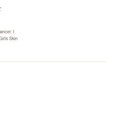
r
ncer. I
irls Skin