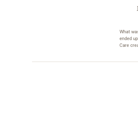
What was
ended up 
Care cre