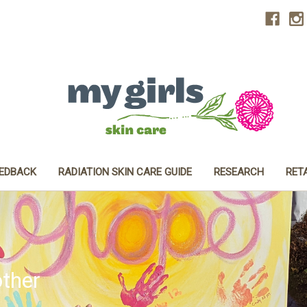
EEDBACK
RADIATION SKIN CARE GUIDE
RESEARCH
RET
ther