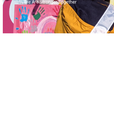
We Are Stronger Together