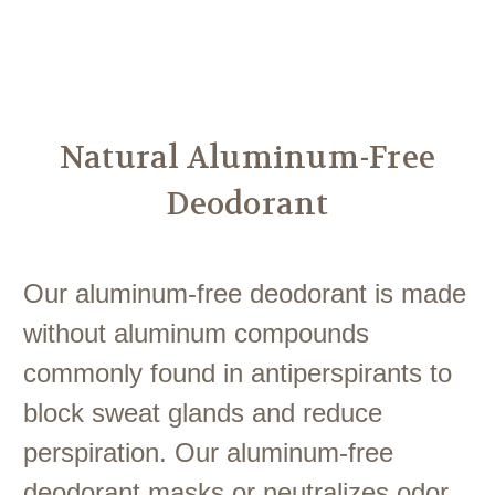
Another
We Are Stronger Together
Natural Aluminum-Free
Deodorant
Our aluminum-free deodorant is made
without aluminum compounds
commonly found in antiperspirants to
block sweat glands and reduce
perspiration. Our aluminum-free
deodorant masks or neutralizes odor