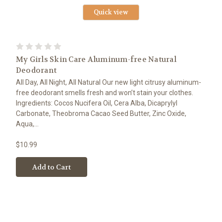
Quick view
My Girls Skin Care Aluminum-free Natural
Deodorant
All Day, All Night, All Natural Our new light citrusy aluminum-
free deodorant smells fresh and won’t stain your clothes.
Ingredients: Cocos Nucifera Oil, Cera Alba, Dicaprylyl
Carbonate, Theobroma Cacao Seed Butter, Zinc Oxide,
Aqua,...
$10.99
Add to Cart