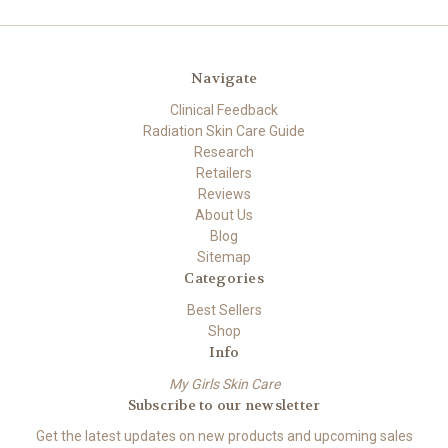
Navigate
Clinical Feedback
Radiation Skin Care Guide
Research
Retailers
Reviews
About Us
Blog
Sitemap
Categories
Best Sellers
Shop
Info
My Girls Skin Care
Subscribe to our newsletter
Get the latest updates on new products and upcoming sales