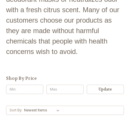
with a fresh citrus scent. Many of our
customers choose our products as
they are made without harmful
chemicals that people with health
concerns wish to avoid.
Shop By Price
Update
Sort By: