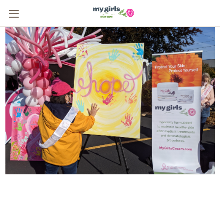
From One Survivor to