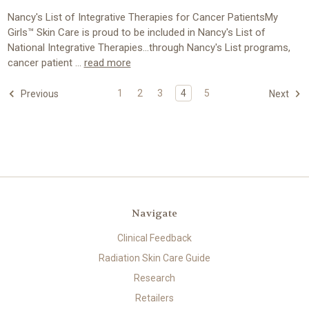
Nancy's List of Integrative Therapies for Cancer PatientsMy
Girls™ Skin Care is proud to be included in Nancy's List of
National Integrative Therapies...through Nancy's List programs,
cancer patient …
read more
1
2
3
4
5
Previous
Next
Navigate
Clinical Feedback
Radiation Skin Care Guide
Research
Retailers