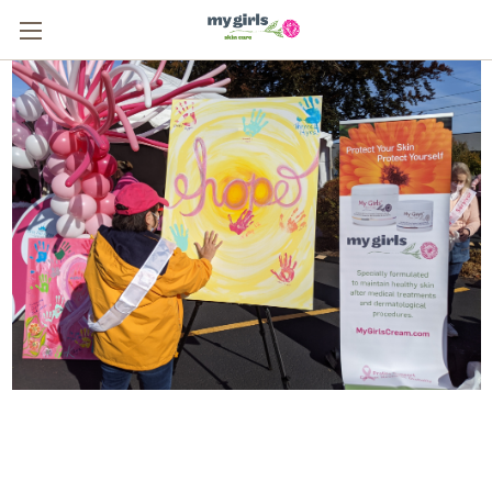
From One Survivor to