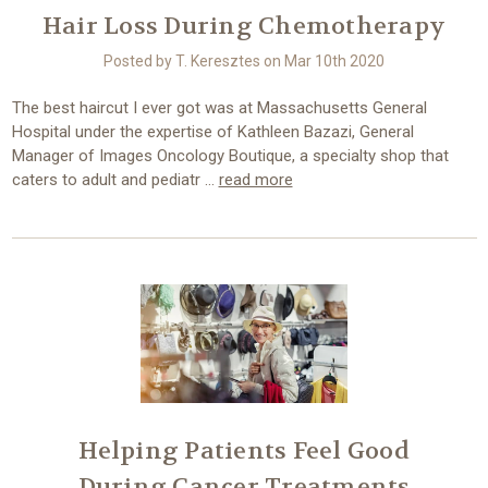
Hair Loss During Chemotherapy
Posted by T. Keresztes on Mar 10th 2020
The best haircut I ever got was at Massachusetts General
Hospital under the expertise of Kathleen Bazazi, General
Manager of Images Oncology Boutique, a specialty shop that
caters to adult and pediatr …
read more
Helping Patients Feel Good
During Cancer Treatments