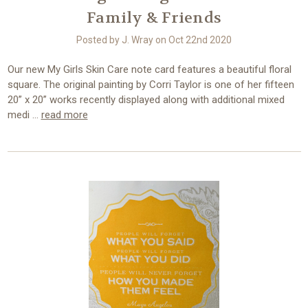
Family & Friends
Posted by J. Wray on Oct 22nd 2020
Our new My Girls Skin Care note card features a beautiful floral
square. The original painting by Corri Taylor is one of her fifteen
20” x 20” works recently displayed along with additional mixed
medi …
read more