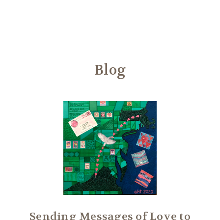
Another
We Are Stronger Together
Blog
Sending Messages of Love to