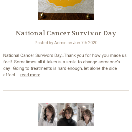
National Cancer Survivor Day
Posted by Admin on Jun 7th 2020
National Cancer Survivors Day...Thank you for how you made us
feel! Sometimes all it takes is a smile to change someone's
day. Going to treatments is hard enough, let alone the side
effect …
read more