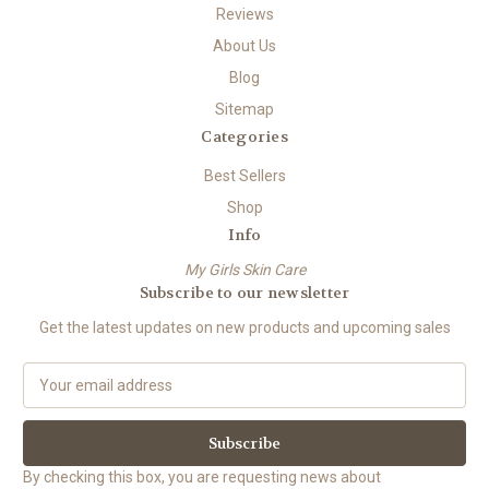
Reviews
About Us
Blog
Sitemap
Categories
Best Sellers
Shop
Info
My Girls Skin Care
Subscribe to our newsletter
Get the latest updates on new products and upcoming sales
E
m
a
i
l
By checking this box, you are requesting news about
A