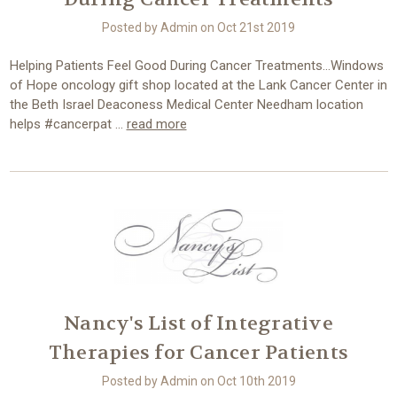
Posted by Admin on Oct 21st 2019
Helping Patients Feel Good During Cancer Treatments...Windows
of Hope oncology gift shop located at the Lank Cancer Center in
the Beth Israel Deaconess Medical Center Needham location
helps #cancerpat …
read more
Nancy's List of Integrative
Therapies for Cancer Patients
Posted by Admin on Oct 10th 2019