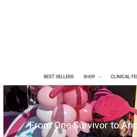
BEST SELLERS
SHOP
CLINICAL F
From One Survivor to Ano