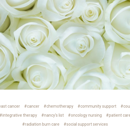
ast cancer
#cancer
#chemotherapy
#community support
#cou
#integrative therapy
#nancy's list
#oncology nursing
#patient car
#radiation burn care
#social support services