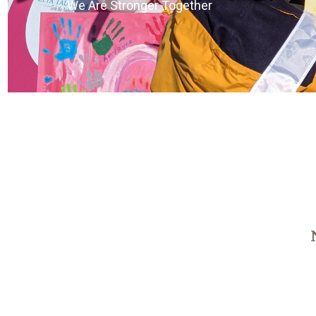
We Are Stronger Together