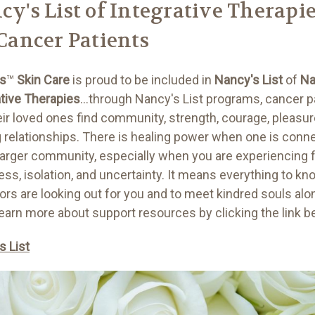
cy's List of Integrative Therapi
 Cancer Patients
ls
™
Skin Care
is proud to be included in
Nancy's List
of
Na
ative Therapies
...through Nancy's List programs, cancer p
eir loved ones find community, strength, courage, pleasur
g relationships. There is healing power when one is conn
 larger community, especially when you are experiencing f
ess, isolation, and uncertainty. It means everything to kn
ors are looking out for you and to meet kindred souls alo
Learn more about support resources by clicking the link 
s List