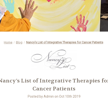
Home
Blog
Nancy's List of Integrative Therapies for Cancer Patients
Nancy's List of Integrative Therapies fo
Cancer Patients
Posted by Admin on Oct 10th 2019