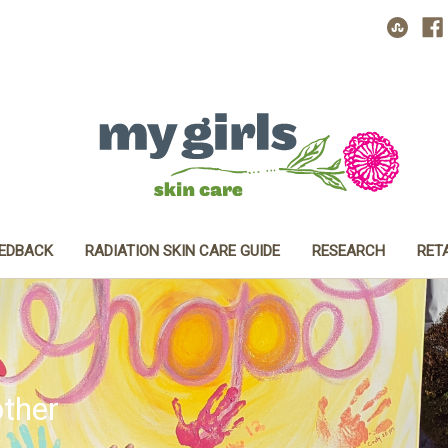
EEDBACK
RADIATION SKIN CARE GUIDE
RESEARCH
RET
ther