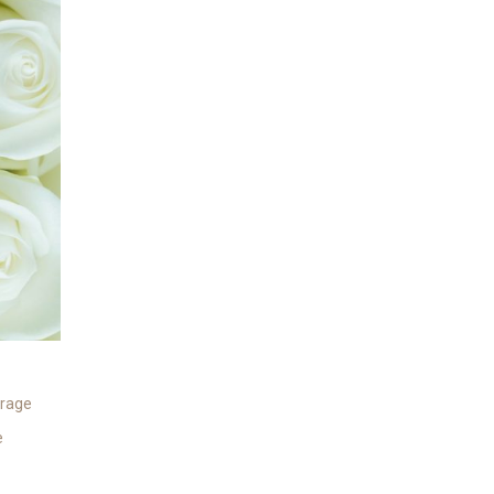
rage
e