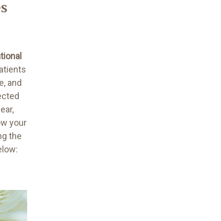
es
tional
atients
e, and
ected
ear,
ow your
ng the
below: