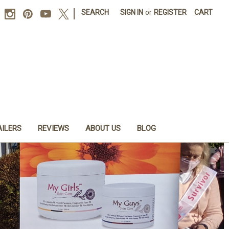
|
SEARCH
SIGN IN
or
REGISTER
CART
AILERS
REVIEWS
ABOUT US
BLOG