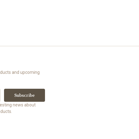
roducts and upcoming
uesting news about
ducts.