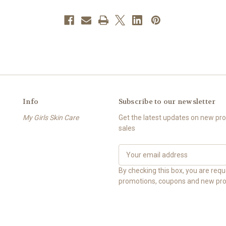
Info
Subscribe to our newsletter
My Girls Skin Care
Get the latest updates on new p
sales
E
m
a
By checking this box, you are req
i
promotions, coupons and new pro
l
A
d
d