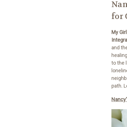
Nan
for
My Gir
Integr
and th
healin
to the
lonelin
neighb
path. 
Nancy'