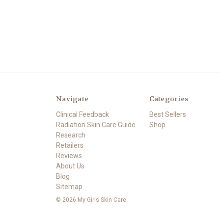
Navigate
Categories
Clinical Feedback
Best Sellers
Radiation Skin Care Guide
Shop
Research
Retailers
Reviews
About Us
Blog
Sitemap
© 2026 My Girls Skin Care