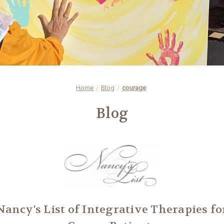
Home
Blog
courage
Blog
Nancy's List of Integrative Therapies fo