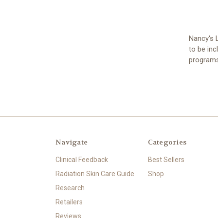
Nancy's L
to be inc
programs
Navigate
Categories
Clinical Feedback
Best Sellers
Radiation Skin Care Guide
Shop
Research
Retailers
Reviews