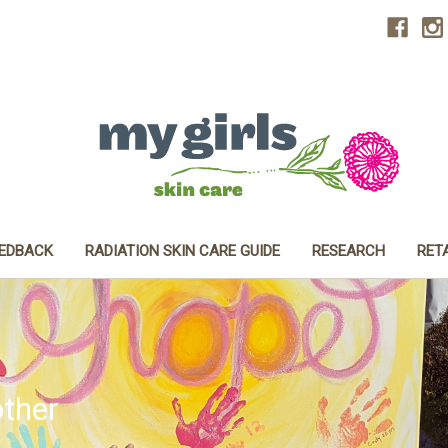
EEDBACK
RADIATION SKIN CARE GUIDE
RESEARCH
RET
ther