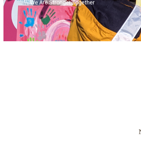
We Are Stronger Together