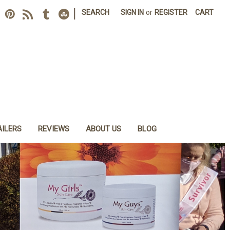
|
SEARCH
SIGN IN
or
REGISTER
CART
AILERS
REVIEWS
ABOUT US
BLOG