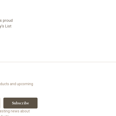
is proud
's List
roducts and upcoming
uesting news about