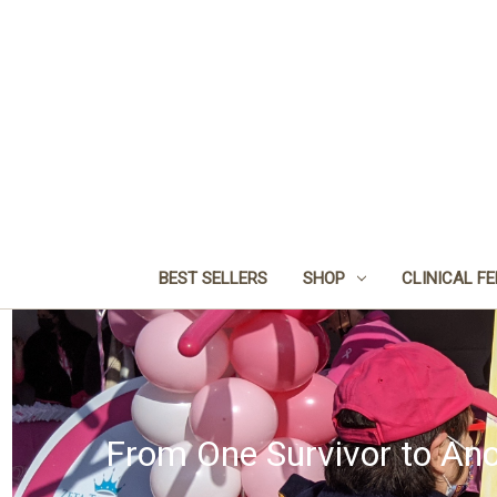
BEST SELLERS
SHOP
CLINICAL F
From One Survivor to Ano