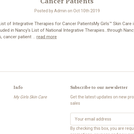
Cancer Patients
Posted by Admin on Oct 10th 2019
ist of Integrative Therapies for Cancer PatientsMy Girls™ Skin Care 
luded in Nancy's List of National Integrative Therapies...through Nancy
, cancer patient …
read more
Info
Subscribe to our newsletter
My Girls Skin Care
Get the latest updates on new p
sales
E
m
a
By checking this box, you are req