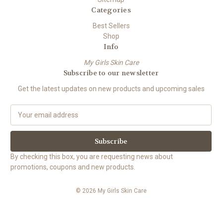
Categories
Best Sellers
Shop
Info
My Girls Skin Care
Subscribe to our newsletter
Get the latest updates on new products and upcoming sales
E
m
a
i
l
By checking this box, you are requesting news about
A
promotions, coupons and new products.
d
d
© 2026 My Girls Skin Care
r
e
s