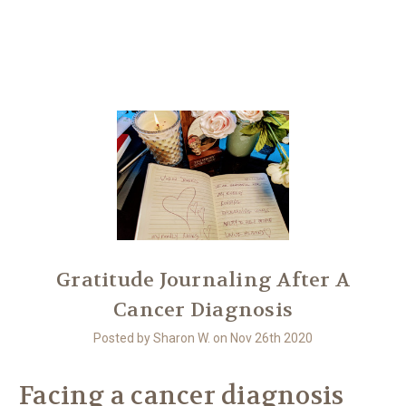
Another
We Are Stronger Together
​Gratitude Journaling After A
Cancer Diagnosis
Posted by Sharon W. on Nov 26th 2020
Facing a cancer diagnosis