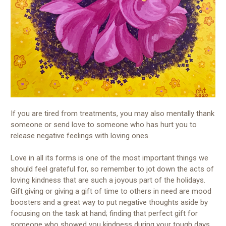
If you are tired from treatments, you may also mentally thank
someone or send love to someone who has hurt you to
release negative feelings with loving ones.
Love in all its forms is one of the most important things we
should feel grateful for, so remember to jot down the acts of
loving kindness that are such a joyous part of the holidays.
Gift giving or giving a gift of time to others in need are mood
boosters and a great way to put negative thoughts aside by
focusing on the task at hand; finding that perfect gift for
someone who showed you kindness during your tough days