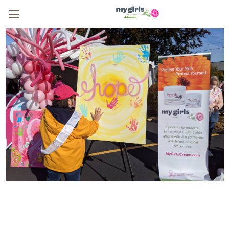
From One Survivor to