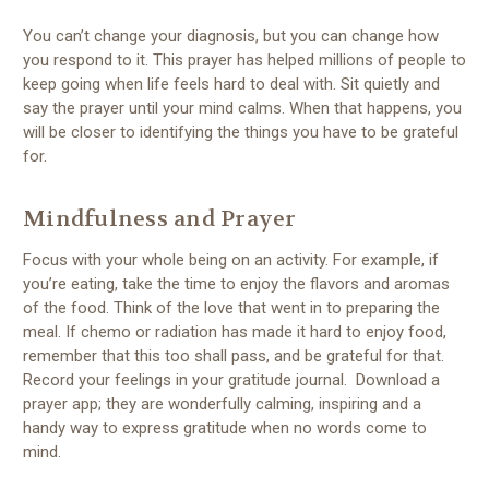
You can’t change your diagnosis, but you can change how
you respond to it. This prayer has helped millions of people to
keep going when life feels hard to deal with. Sit quietly and
say the prayer until your mind calms. When that happens, you
will be closer to identifying the things you have to be grateful
for.
Mindfulness and Prayer
Focus with your whole being on an activity. For example, if
you’re eating, take the time to enjoy the flavors and aromas
of the food. Think of the love that went in to preparing the
meal. If chemo or radiation has made it hard to enjoy food,
remember that this too shall pass, and be grateful for that.
Record your feelings in your gratitude journal. Download a
prayer app; they are wonderfully calming, inspiring and a
handy way to express gratitude when no words come to
mind.