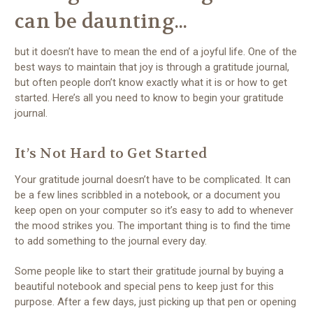
can be daunting...
but it doesn’t have to mean the end of a joyful life. One of the
best ways to maintain that joy is through a gratitude journal,
but often people don’t know exactly what it is or how to get
started. Here’s all you need to know to begin your gratitude
journal.
It’s Not Hard to Get Started
Your gratitude journal doesn’t have to be complicated. It can
be a few lines scribbled in a notebook, or a document you
keep open on your computer so it’s easy to add to whenever
the mood strikes you. The important thing is to find the time
to add something to the journal every day.
Some people like to start their gratitude journal by buying a
beautiful notebook and special pens to keep just for this
purpose. After a few days, just picking up that pen or opening