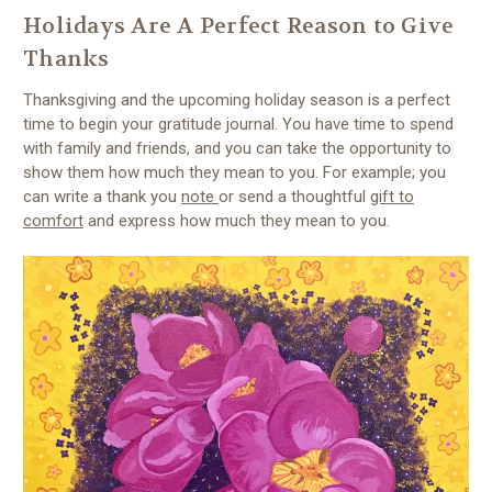
Holidays Are A Perfect Reason to Give
Thanks
Thanksgiving and the upcoming holiday season is a perfect
time to begin your gratitude journal. You have time to spend
with family and friends, and you can take the opportunity to
show them how much they mean to you. For example; you
can write a thank you
note
or send a thoughtful
gift to
comfort
and express how much they mean to you.