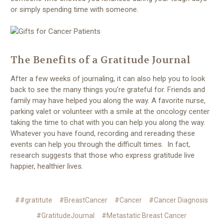
or simply spending time with someone.
The Benefits of a Gratitude Journal
After a few weeks of journaling, it can also help you to look
back to see the many things you’re grateful for. Friends and
family may have helped you along the way. A favorite nurse,
parking valet or volunteer with a smile at the oncology center
taking the time to chat with you can help you along the way.
Whatever you have found, recording and rereading these
events can help you through the difficult times. In fact,
research suggests that those who express gratitude live
happier, healthier lives.
##gratitute
#BreastCancer
#Cancer
#Cancer Diagnosis
#GratitudeJournal
#Metastatic Breast Cancer