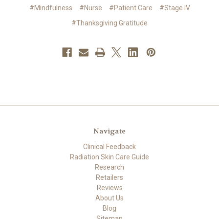
#Mindfulness
#Nurse
#Patient Care
#Stage IV
#Thanksgiving Gratitude
Navigate
Clinical Feedback
Radiation Skin Care Guide
Research
Retailers
Reviews
About Us
Blog
Sitemap