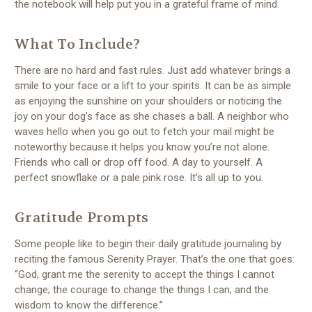
the notebook will help put you in a grateful frame of mind.
What To Include?
There are no hard and fast rules. Just add whatever brings a
smile to your face or a lift to your spirits. It can be as simple
as enjoying the sunshine on your shoulders or noticing the
joy on your dog’s face as she chases a ball. A neighbor who
waves hello when you go out to fetch your mail might be
noteworthy because it helps you know you’re not alone.
Friends who call or drop off food. A day to yourself. A
perfect snowflake or a pale pink rose. It’s all up to you.
Gratitude Prompts
Some people like to begin their daily gratitude journaling by
reciting the famous Serenity Prayer. That’s the one that goes:
“God, grant me the serenity to accept the things I cannot
change; the courage to change the things I can; and the
wisdom to know the difference.”