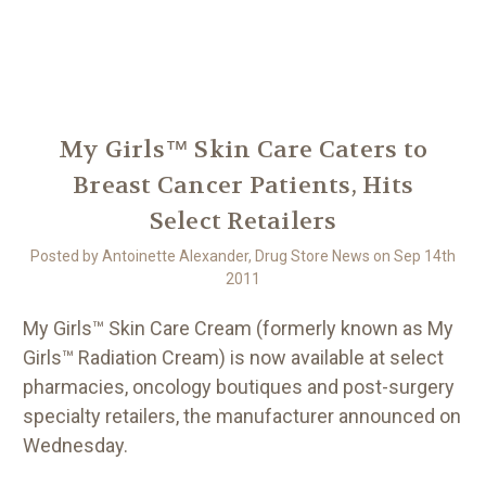
Another
We Are Stronger Together
My Girls™ Skin Care Caters to
Breast Cancer Patients, Hits
Select Retailers
Posted by Antoinette Alexander, Drug Store News on Sep 14th
2011
My Girls™ Skin Care Cream (formerly known as My
Girls™ Radiation Cream) is now available at select
pharmacies, oncology boutiques and post-surgery
specialty retailers, the manufacturer announced on
Wednesday.