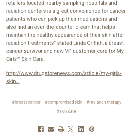
retailers located nearby sampling hospitals and
radiation centers is a great convenience for cancer
patients who can pick up their medications and
also find an over-the-counter cream that helps
maintain the healthy appearance of their skin after
radiation treatments” stated Linda Griffith, a breast
cancer survivor and new VP customer care for My
Girls™ Skin Care.
http://www.drugstorenews.com/article/my-girls-
skin...
#breast cancer
#compromised skin
#radiation therapy
#skin care