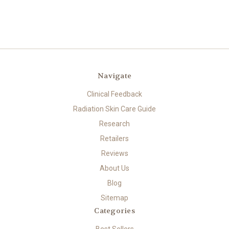
Navigate
Clinical Feedback
Radiation Skin Care Guide
Research
Retailers
Reviews
About Us
Blog
Sitemap
Categories
Best Sellers