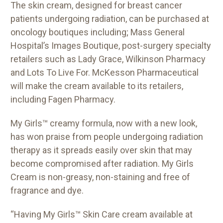
The skin cream, designed for breast cancer
patients undergoing radiation, can be purchased at
oncology boutiques including; Mass General
Hospital’s Images Boutique, post-surgery specialty
retailers such as Lady Grace, Wilkinson Pharmacy
and Lots To Live For. McKesson Pharmaceutical
will make the cream available to its retailers,
including Fagen Pharmacy.
My Girls™ creamy formula, now with a new look,
has won praise from people undergoing radiation
therapy as it spreads easily over skin that may
become compromised after radiation. My Girls
Cream is non-greasy, non-staining and free of
fragrance and dye.
“Having My Girls™ Skin Care cream available at