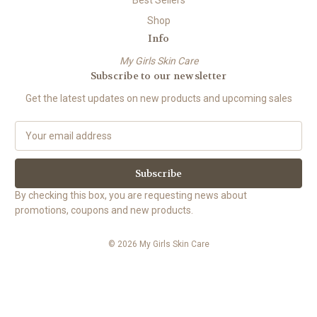
Shop
Info
My Girls Skin Care
Subscribe to our newsletter
Get the latest updates on new products and upcoming sales
E
m
a
i
l
By checking this box, you are requesting news about
A
promotions, coupons and new products.
d
d
© 2026 My Girls Skin Care
r
e
s
s