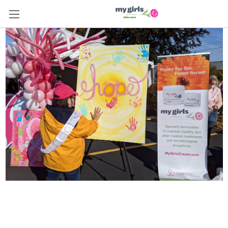
From One Survivor to