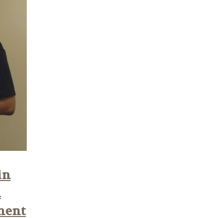
in
n
ment