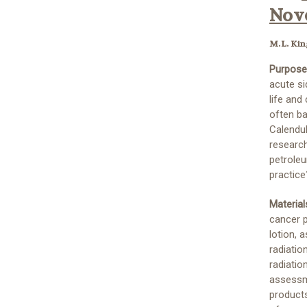
Nove
M.L. Kin
Purpose
acute si
life and
often b
Calendul
researc
petroleu
practice
Materia
cancer p
lotion, 
radiatio
radiatio
assessme
products