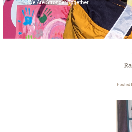
We Are Stronger Together
Ra
Posted b