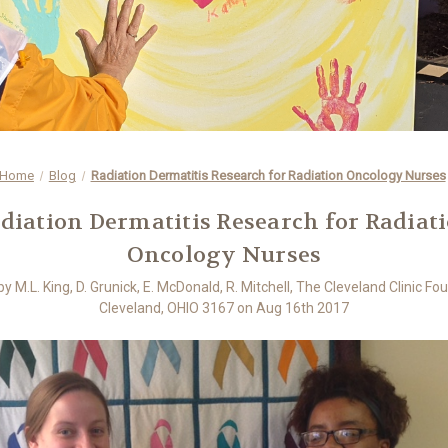
Home
Blog
Radiation Dermatitis Research for Radiation Oncology Nurses
diation Dermatitis Research for Radiat
Oncology Nurses
y M.L. King, D. Grunick, E. McDonald, R. Mitchell, The Cleveland Clinic Fo
Cleveland, OHIO 3167 on Aug 16th 2017