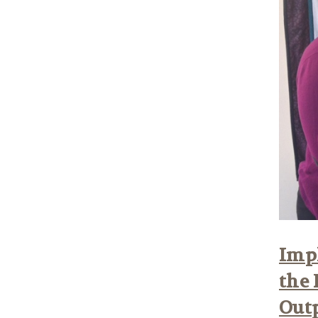
Impl
the 
Out