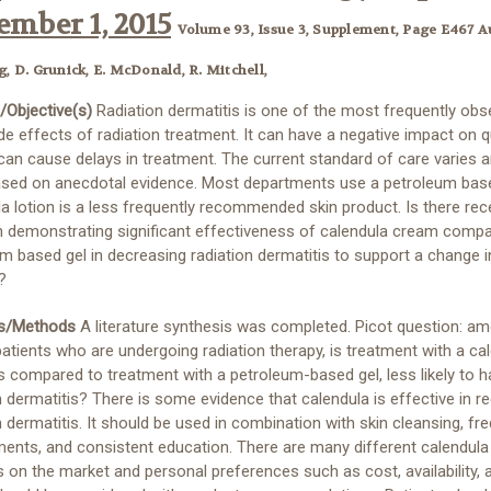
mber 1, 2015
Volume 93, Issue 3, Supplement, Page E467 A
g, D. Grunick, E. McDonald, R. Mitchell,
/Objective(s)
Radiation dermatitis is one of the most frequently obs
de effects of radiation treatment. It can have a negative impact on q
 can cause delays in treatment. The current standard of care varies a
ased on anecdotal evidence. Most departments use a petroleum base
a lotion is a less frequently recommended skin product. Is there rec
h demonstrating significant effectiveness of calendula cream compa
m based gel in decreasing radiation dermatitis to support a change i
?
ls/Methods
A literature synthesis was completed. Picot question: a
atients who are undergoing radiation therapy, is treatment with a ca
as compared to treatment with a petroleum-based gel, less likely to 
n dermatitis? There is some evidence that calendula is effective in r
n dermatitis. It should be used in combination with skin cleansing, fr
nts, and consistent education. There are many different calendula
 on the market and personal preferences such as cost, availability,