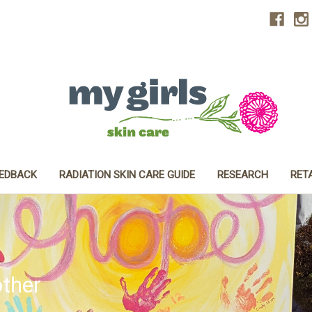
EEDBACK
RADIATION SKIN CARE GUIDE
RESEARCH
RET
ther