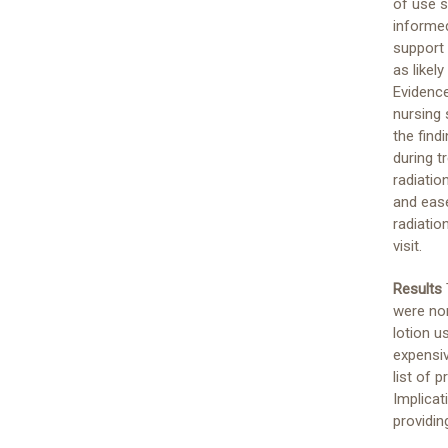
of use 
informed
support 
as likel
Evidence
nursing 
the find
during t
radiatio
and ease
radiatio
visit.
Results
were non
lotion u
expensi
list of 
Implicat
providi