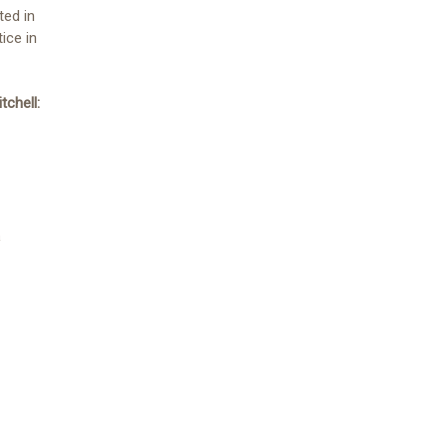
ted in
ice in
tchell:
a