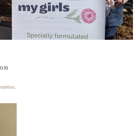
ion
undation,