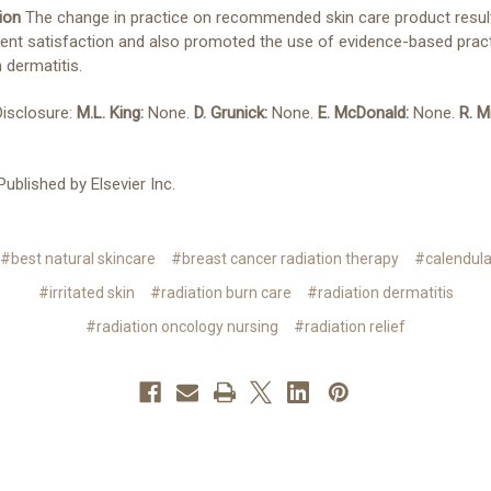
ion
The change in practice on recommended skin care product resul
ent satisfaction and also promoted the use of evidence-based pract
n dermatitis.
Disclosure:
M.L. King:
None.
D. Grunick:
None.
E. McDonald:
None.
R. Mi
ublished by Elsevier Inc.
#best natural skincare
#breast cancer radiation therapy
#calendul
#irritated skin
#radiation burn care
#radiation dermatitis
#radiation oncology nursing
#radiation relief