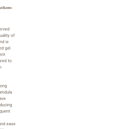
uthors:
erved
uality of
nd is
d gel.
ent
red to
n
mong
lendula
have
educing
equent
 and ease