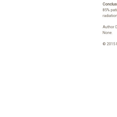
Conclus
85% pati
radiatio
Author 
None.
© 2015 P