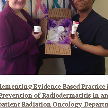
ementing Evidence Based Practice 
Prevention of Radiodermatitis in a
patient Radiation Oncology Depart