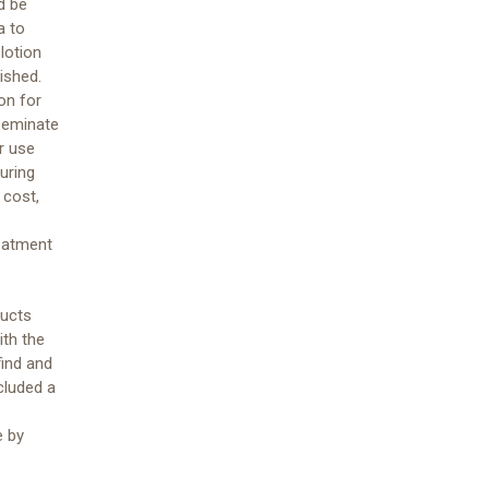
d be
a to
lotion
ished.
on for
seminate
r use
uring
 cost,
reatment
ducts
ith the
find and
cluded a
e by