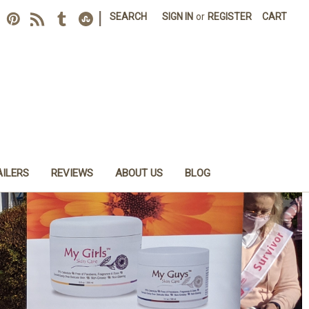
|
SEARCH
SIGN IN
or
REGISTER
CART
AILERS
REVIEWS
ABOUT US
BLOG