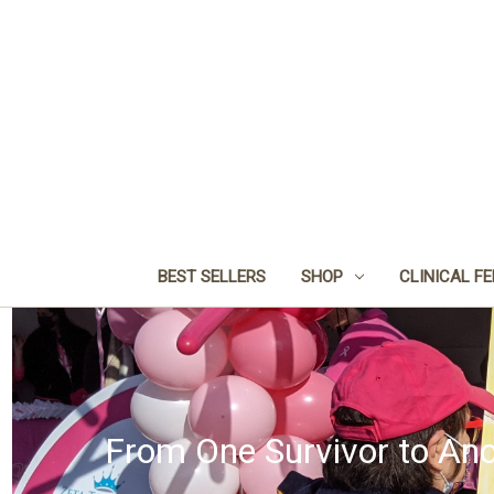
BEST SELLERS
SHOP
CLINICAL F
From One Survivor to Ano