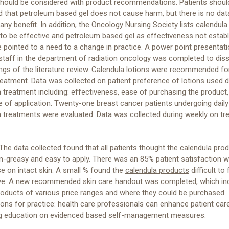
should be considered with product recommendations. Patients shoul
 that petroleum based gel does not cause harm, but there is no dat
any benefit. In addition, the Oncology Nursing Society lists calendula 
y to be effective and petroleum based gel as effectiveness not establ
 pointed to a need to a change in practice. A power point presentati
staff in the department of radiation oncology was completed to dis
ings of the literature review. Calendula lotions were recommended fo
reatment. Data was collected on patient preference of lotions used d
n treatment including: effectiveness, ease of purchasing the product,
 of application. Twenty-one breast cancer patients undergoing daily
n treatments were evaluated. Data was collected during weekly on t
The data collected found that all patients thought the calendula pro
-greasy and easy to apply. There was an 85% patient satisfaction w
se on intact skin. A small % found the
calendula products
difficult to 
ve. A new recommended skin care handout was completed, which in
products of various price ranges and where they could be purchased.
ions for practice: health care professionals can enhance patient car
ng education on evidenced based self-management measures.