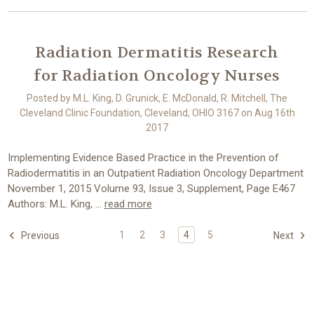
Radiation Dermatitis Research
for Radiation Oncology Nurses
Posted by M.L. King, D. Grunick, E. McDonald, R. Mitchell, The
Cleveland Clinic Foundation, Cleveland, OHIO 3167 on Aug 16th
2017
Implementing Evidence Based Practice in the Prevention of
Radiodermatitis in an Outpatient Radiation Oncology Department
November 1, 2015 Volume 93, Issue 3, Supplement, Page E467
Authors: M.L. King, …
read more
1
2
3
4
5
Previous
Next