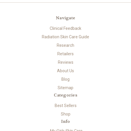
Navigate
Clinical Feedback
Radiation Skin Care Guide
Research
Retailers
Reviews
About Us
Blog
Sitemap
Categories
Best Sellers
Shop
Info
My Girls Skin Care