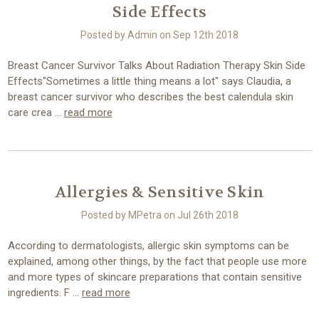
Side Effects
Posted by Admin on Sep 12th 2018
Breast Cancer Survivor Talks About Radiation Therapy Skin Side
Effects"Sometimes a little thing means a lot" says Claudia, a
breast cancer survivor who describes the best calendula skin
care crea …
read more
​Allergies & Sensitive Skin
Posted by MPetra on Jul 26th 2018
According to dermatologists, allergic skin symptoms can be
explained, among other things, by the fact that people use more
and more types of skincare preparations that contain sensitive
ingredients. F …
read more