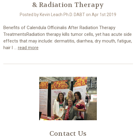
& Radiation Therapy
Posted by Kevin Leach Ph.D. DABT on Apr 1st 2019
Benefits of Calendula Officinalis After Radiation Therapy
TreatmentsRadiation therapy kills tumor cells, yet has acute side
effects that may include: dermatitis, diarrhea, dry mouth, fatigue,
hair l …
read more
Contact Us