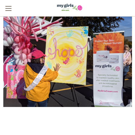
From One Survivor to