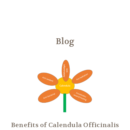
Another
We Are Stronger Together
Blog
Benefits of Calendula Officinalis