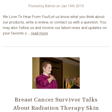
Posted by Admin on Jan 14th 2019
We Love To Hear From You!Let us know what you think about
our products, write a review, or contact us with a question. You
may also follow us and receive our latest news and updates on
your favorite s …
read more
Breast Cancer Survivor Talks
About Radiation Therapy Skin