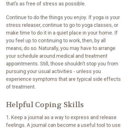
that’s as free of stress as possible.
Continue to do the things you enjoy. If yoga is your
stress releaser, continue to go to yoga classes, or
make time to do it in a quiet place in your home. If
you feel up to continuing to work, then, by all
means, do so. Naturally, you may have to arrange
your schedule around medical and treatment
appointments. Still, those shouldn’t stop you from
pursuing your usual activities - unless you
experience symptoms that are typical side effects
of treatment.
Helpful Coping Skills
1. Keep a journal as a way to express and release
feelings. A journal can become a useful tool to use