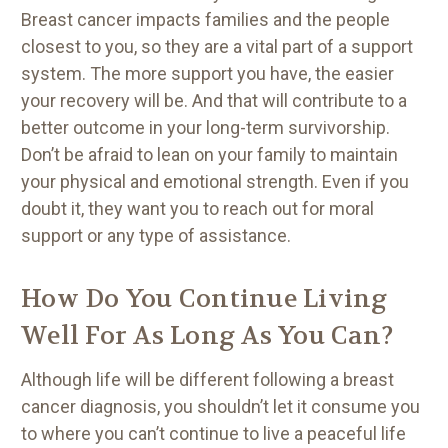
Breast cancer impacts families and the people
closest to you, so they are a vital part of a support
system. The more support you have, the easier
your recovery will be. And that will contribute to a
better outcome in your long-term survivorship.
Don’t be afraid to lean on your family to maintain
your physical and emotional strength. Even if you
doubt it, they want you to reach out for moral
support or any type of assistance.
How Do You Continue Living
Well For As Long As You Can?
Although life will be different following a breast
cancer diagnosis, you shouldn’t let it consume you
to where you can’t continue to live a peaceful life