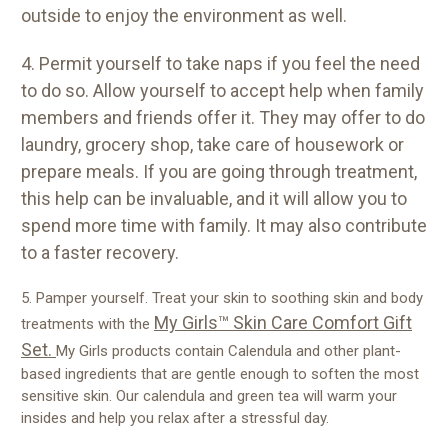
outside to enjoy the environment as well.
4. Permit yourself to take naps if you feel the need
to do so. Allow yourself to accept help when family
members and friends offer it. They may offer to do
laundry, grocery shop, take care of housework or
prepare meals. If you are going through treatment,
this help can be invaluable, and it will allow you to
spend more time with family. It may also contribute
to a faster recovery.
5. Pamper yourself. Treat your skin to soothing skin and body
My Girls™ Skin Care Comfort Gift
treatments with the
Set.
My Girls products contain Calendula and other plant-
based ingredients that are gentle enough to soften the most
sensitive skin. Our calendula and green tea will warm your
insides and help you relax after a stressful day.