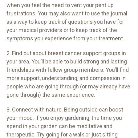
when you feel the need to vent your pent up
frustrations. You may also want to use the journal
as a way to keep track of questions you have for
your medical providers or to keep track of the
symptoms you experience from your treatment.
2. Find out about breast cancer support groups in
your area. You’ll be able to build strong and lasting
friendships with fellow group members. You’ll find
more support, understanding, and compassion in
people who are going through (or may already have
gone through) the same experience.
3. Connect with nature. Being outside can boost
your mood. If you enjoy gardening, the time you
spend in your garden can be meditative and
therapeutic. Try going for a walk or just sitting