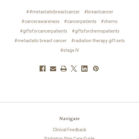
##metastaticbreastcancer
#breastcancer
#cancerawareness
#cancerpatients
#chemo
#giftsforcancerpatients
#giftsforchemopatients
#metastatic breast cancer
#radiation therapy gift sets
#stage IV
Navigate
Clinical Feedback
Radiation Skin Care Guide