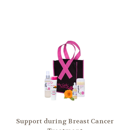
Another
We Are Stronger Together
Support during Breast Cancer