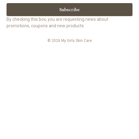
a
i
l
By checking this box, you are requesting news about
A
promotions, coupons and new products.
d
d
© 2026 My Girls Skin Care
r
e
s
s