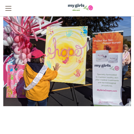
From One Survivor to