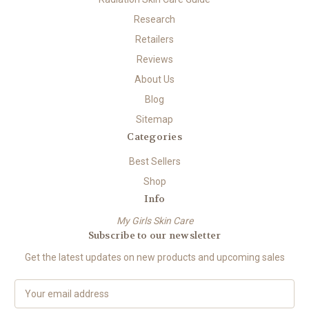
Research
Retailers
Reviews
About Us
Blog
Sitemap
Categories
Best Sellers
Shop
Info
My Girls Skin Care
Subscribe to our newsletter
Get the latest updates on new products and upcoming sales
E
m