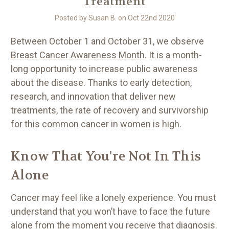
Treatment
Posted by Susan B. on Oct 22nd 2020
Between October 1 and October 31, we observe
Breast Cancer Awareness Month
. It is a month-
long opportunity to increase public awareness
about the disease. Thanks to early detection,
research, and innovation that deliver new
treatments, the rate of recovery and survivorship
for this common cancer in women is high.
Know That You're Not In This
Alone
Cancer may feel like a lonely experience. You must
understand that you won’t have to face the future
alone from the moment you receive that diagnosis.