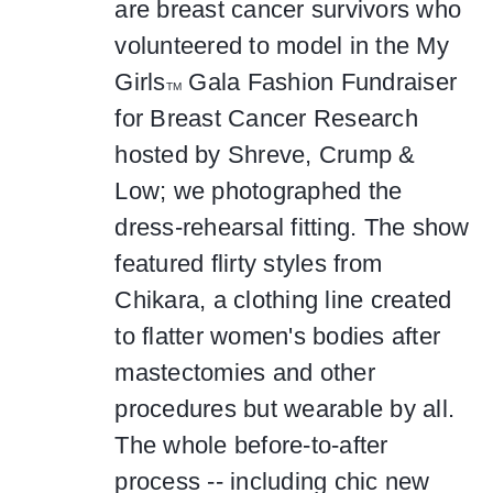
are breast cancer survivors who
volunteered to model in the My
Girls
Gala Fashion Fundraiser
TM
for Breast Cancer Research
hosted by Shreve, Crump &
Low; we photographed the
dress-rehearsal fitting. The show
featured flirty styles from
Chikara, a clothing line created
to flatter women's bodies after
mastectomies and other
procedures but wearable by all.
The whole before-to-after
process -- including chic new