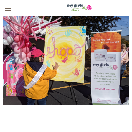
From One Survivor to