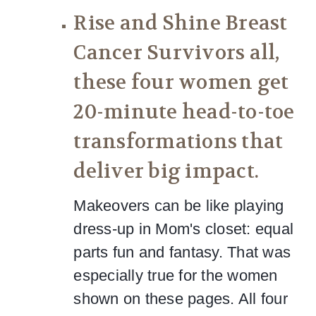
Rise and Shine Breast
Cancer Survivors all,
these four women get
20-minute head-to-toe
transformations that
deliver big impact.
Makeovers can be like playing
dress-up in Mom's closet: equal
parts fun and fantasy. That was
especially true for the women
shown on these pages. All four