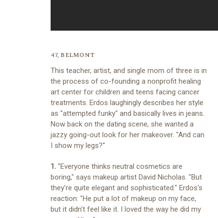
47, BELMONT
This teacher, artist, and single mom of three is in
the process of co-founding a nonprofit healing
art center for children and teens facing cancer
treatments. Erdos laughingly describes her style
as "attempted funky" and basically lives in jeans.
Now back on the dating scene, she wanted a
jazzy going-out look for her makeover. "And can
I show my legs?"
1.
"Everyone thinks neutral cosmetics are
boring," says makeup artist David Nicholas. "But
they're quite elegant and sophisticated." Erdos's
reaction: "He put a lot of makeup on my face,
but it didn't feel like it. I loved the way he did my