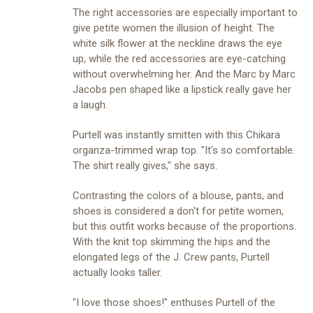
The right accessories are especially important to
give petite women the illusion of height. The
white silk flower at the neckline draws the eye
up, while the red accessories are eye-catching
without overwhelming her. And the Marc by Marc
Jacobs pen shaped like a lipstick really gave her
a laugh.
Purtell was instantly smitten with this Chikara
organza-trimmed wrap top. "It's so comfortable.
The shirt really gives," she says.
Contrasting the colors of a blouse, pants, and
shoes is considered a don't for petite women,
but this outfit works because of the proportions.
With the knit top skimming the hips and the
elongated legs of the J. Crew pants, Purtell
actually looks taller.
"I love those shoes!" enthuses Purtell of the