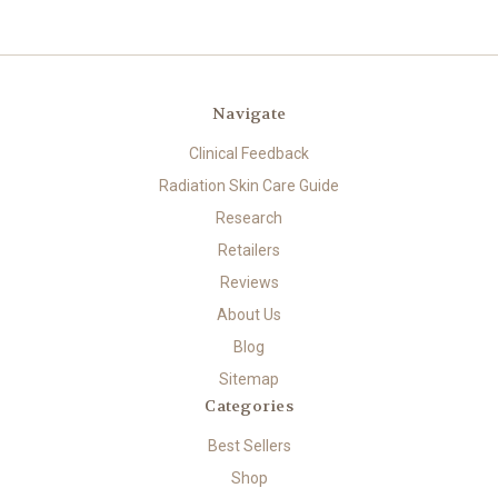
Navigate
Clinical Feedback
Radiation Skin Care Guide
Research
Retailers
Reviews
About Us
Blog
Sitemap
Categories
Best Sellers
Shop