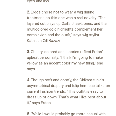
eyes and lips."
2.
Erdos chose not to wear a wig during
treatment, so this one was a real novelty. "The
layered cut plays up Gail's cheekbones, and the
multicolored gold highlights complement her
complexion and the outfit," says wig stylist
Kathleen Gill Bazazi.
3.
Cheery-colored accessories reflect Erdos's
upbeat personality. "I think I'm going to make
yellow as an accent color my new thing," she
says.
4.
Though soft and comfy, the Chikara tunic's
asymmetrical drapery and tulip hem capitalize on
current fashion trends. "This outfit is easy to
dress up or down. That's what I like best about
it," says Erdos.
5.
"While I would probably go more casual with