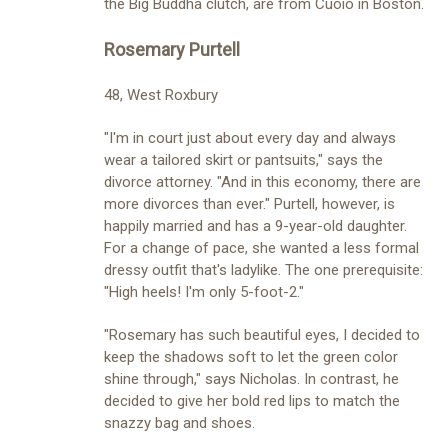
the Big Buddha clutch, are from Cuoio in Boston.
Rosemary Purtell
48, West Roxbury
"I'm in court just about every day and always
wear a tailored skirt or pantsuits," says the
divorce attorney. "And in this economy, there are
more divorces than ever." Purtell, however, is
happily married and has a 9-year-old daughter.
For a change of pace, she wanted a less formal
dressy outfit that's ladylike. The one prerequisite:
"High heels! I'm only 5-foot-2."
"Rosemary has such beautiful eyes, I decided to
keep the shadows soft to let the green color
shine through," says Nicholas. In contrast, he
decided to give her bold red lips to match the
snazzy bag and shoes.