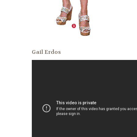
Gail Erdos