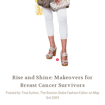
Rise and Shine: Makeovers for
Breast Cancer Survivors
Posted by Tina Sutton, The Boston Globe Fashion Editor on May
3rd 2009