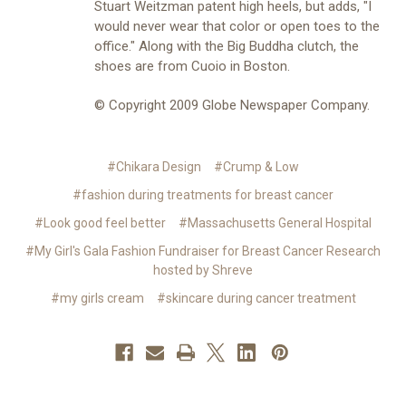
Stuart Weitzman patent high heels, but adds, "I
would never wear that color or open toes to the
office." Along with the Big Buddha clutch, the
shoes are from Cuoio in Boston.
© Copyright 2009 Globe Newspaper Company.
#Chikara Design
#Crump & Low
#fashion during treatments for breast cancer
#Look good feel better
#Massachusetts General Hospital
#My Girl's Gala Fashion Fundraiser for Breast Cancer Research
hosted by Shreve
#my girls cream
#skincare during cancer treatment