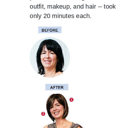
outfit, makeup, and hair -- took
only 20 minutes each.