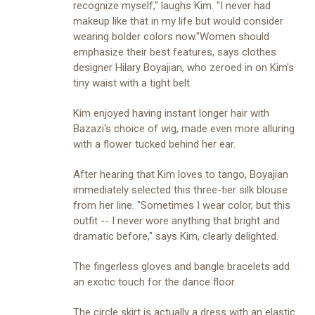
recognize myself," laughs Kim. "I never had
makeup like that in my life but would consider
wearing bolder colors now."Women should
emphasize their best features, says clothes
designer Hilary Boyajian, who zeroed in on Kim's
tiny waist with a tight belt.
Kim enjoyed having instant longer hair with
Bazazi's choice of wig, made even more alluring
with a flower tucked behind her ear.
After hearing that Kim loves to tango, Boyajian
immediately selected this three-tier silk blouse
from her line. "Sometimes I wear color, but this
outfit -- I never wore anything that bright and
dramatic before," says Kim, clearly delighted.
The fingerless gloves and bangle bracelets add
an exotic touch for the dance floor.
The circle skirt is actually a dress with an elastic