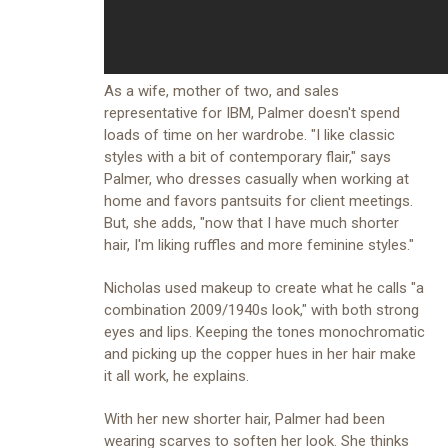
As a wife, mother of two, and sales
representative for
IBM
, Palmer doesn't spend
loads of time on her wardrobe. "I like classic
styles with a bit of contemporary flair," says
Palmer, who dresses casually when working at
home and favors pantsuits for client meetings.
But, she adds, "now that I have much shorter
hair, I'm liking ruffles and more feminine styles."
Nicholas used makeup to create what he calls "a
combination 2009/1940s look," with both strong
eyes and lips. Keeping the tones monochromatic
and picking up the copper hues in her hair make
it all work, he explains.
With her new shorter hair, Palmer had been
wearing scarves to soften her look. She thinks