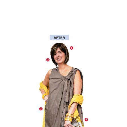
Another
We Are Stronger Together