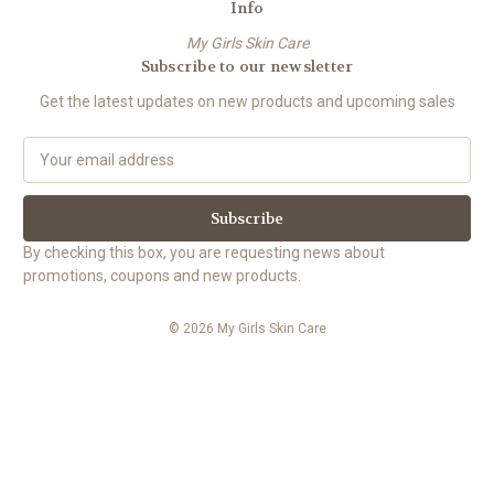
Info
My Girls Skin Care
Subscribe to our newsletter
Get the latest updates on new products and upcoming sales
E
m
a
i
l
By checking this box, you are requesting news about
A
promotions, coupons and new products.
d
d
© 2026 My Girls Skin Care
r
e
s
s