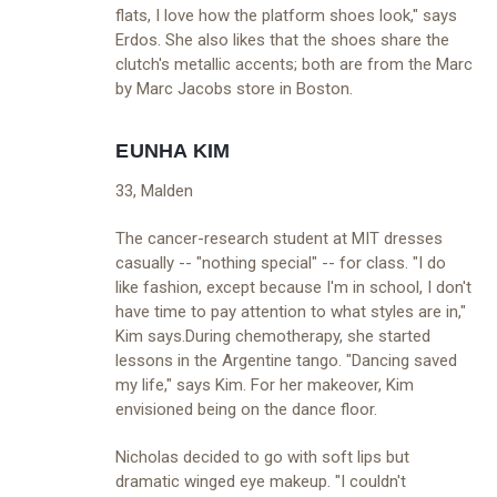
flats, I love how the platform shoes look," says
Erdos. She also likes that the shoes share the
clutch's metallic accents; both are from the Marc
by Marc Jacobs store in Boston.
EUNHA KIM
33, Malden
The cancer-research student at MIT dresses
casually -- "nothing special" -- for class. "I do
like fashion, except because I'm in school, I don't
have time to pay attention to what styles are in,"
Kim says.During chemotherapy, she started
lessons in the Argentine tango. "Dancing saved
my life," says Kim. For her makeover, Kim
envisioned being on the dance floor.
Nicholas decided to go with soft lips but
dramatic winged eye makeup. "I couldn't