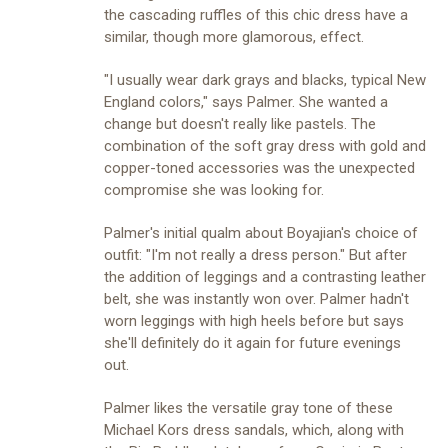
the cascading ruffles of this chic dress have a
similar, though more glamorous, effect.
"I usually wear dark grays and blacks, typical New
England colors," says Palmer. She wanted a
change but doesn't really like pastels. The
combination of the soft gray dress with gold and
copper-toned accessories was the unexpected
compromise she was looking for.
Palmer's initial qualm about Boyajian's choice of
outfit: "I'm not really a dress person." But after
the addition of leggings and a contrasting leather
belt, she was instantly won over. Palmer hadn't
worn leggings with high heels before but says
she'll definitely do it again for future evenings
out.
Palmer likes the versatile gray tone of these
Michael Kors dress sandals, which, along with