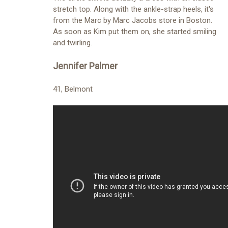
stretch top. Along with the ankle-strap heels, it's
from the Marc by Marc Jacobs store in Boston.
As soon as Kim put them on, she started smiling
and twirling.
Jennifer Palmer
41, Belmont