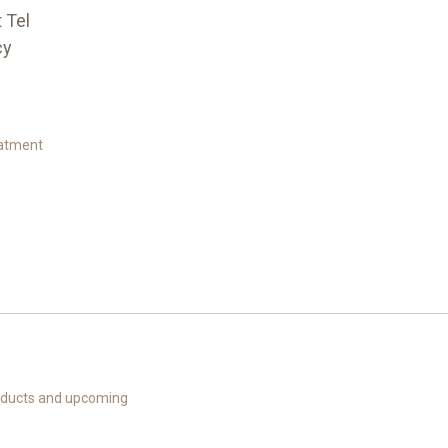
t Tel
cy
eatment
roducts and upcoming