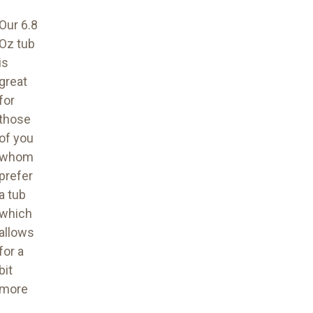
Our 6.8
Oz tub
is
great
for
those
of you
whom
prefer
a tub
which
allows
for a
bit
more