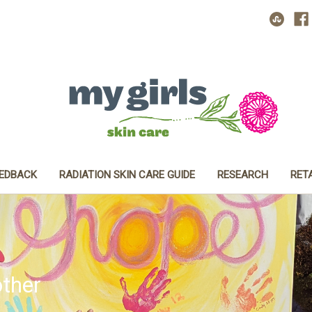
EEDBACK
RADIATION SKIN CARE GUIDE
RESEARCH
RET
ther