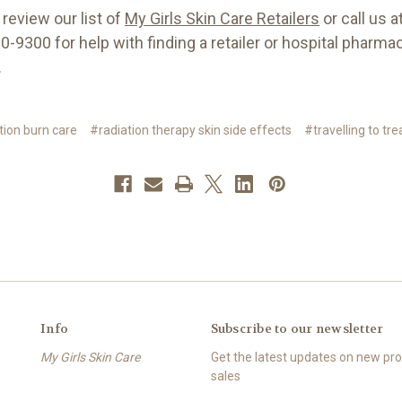
review our list of
My Girls Skin Care Retailers
or call us a
-9300 for help with finding a retailer or hospital pharma
.
tion burn care
#radiation therapy skin side effects
#travelling to tr
Info
Subscribe to our newsletter
My Girls Skin Care
Get the latest updates on new p
sales