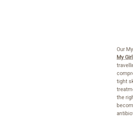
Our My
My Gir
travell
compro
tight s
treatm
the ri
become
antibio