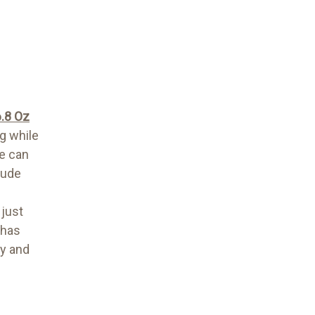
6.8 Oz
ag while
me can
lude
 just
 has
py and