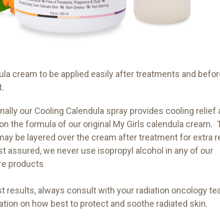
ula cream to be applied easily after treatments and befo
t.
nally our Cooling Calendula spray provides cooling relief 
on the formula of our original My Girls calendula cream.
ay be layered over the cream after treatment for extra re
st assured, we never use isopropyl alcohol in any of our
re products
t results, always consult with your radiation oncology te
ation on how best to protect and soothe radiated skin.