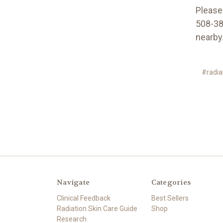
Please 
508-380
nearby
#radia
Navigate
Categories
Clinical Feedback
Best Sellers
Radiation Skin Care Guide
Shop
Research