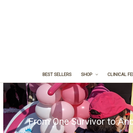
BEST SELLERS
SHOP
CLINICAL F
From One Survivor to Ano