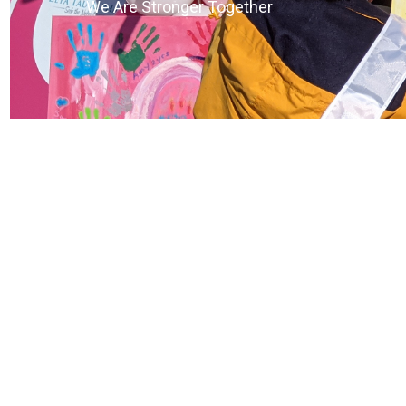
We Are Stronger Together