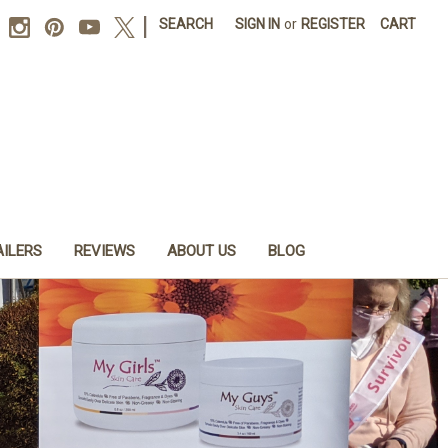
|
SEARCH
SIGN IN
or
REGISTER
CART
AILERS
REVIEWS
ABOUT US
BLOG