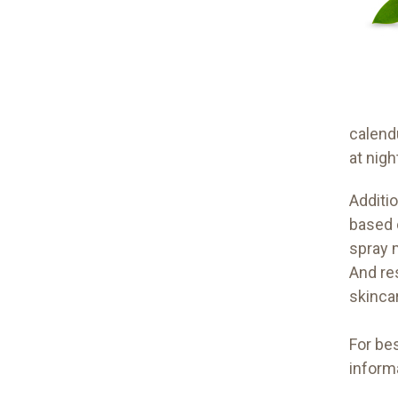
calend
at nigh
Additio
based 
spray m
And re
skinca
For bes
inform