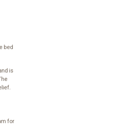
re bed
and is
 The
lief.
am for