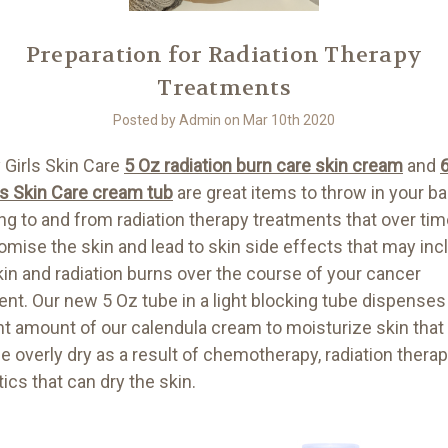
Preparation for Radiation Therapy
Treatments
Posted by Admin on Mar 10th 2020
 Girls Skin Care
5 Oz radiation burn care skin cream
and
ls Skin Care cream tub
are great items to throw in your b
ing to and from radiation therapy treatments that over ti
mise the skin and lead to skin side effects that may inc
kin and radiation burns over the course of your cancer
ent. Our new 5 Oz tube in a light blocking tube dispenses
ght amount of our calendula cream to moisturize skin that
 overly dry as a result of chemotherapy, radiation thera
tics that can dry the skin.