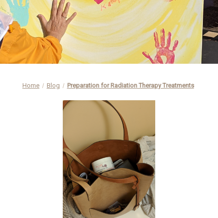
Home
Blog
Preparation for Radiation Therapy Treatments