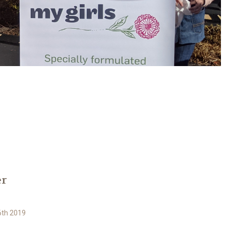
er
6th 2019