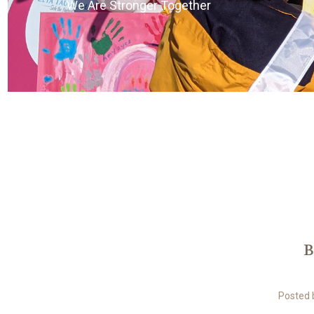
We Are Stronger Together
B
Posted 