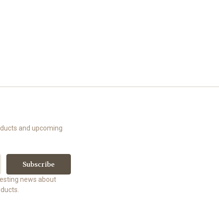
roducts and upcoming
uesting news about
ducts.