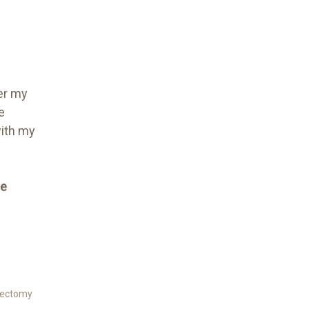
er my
e
with my
me
ectomy