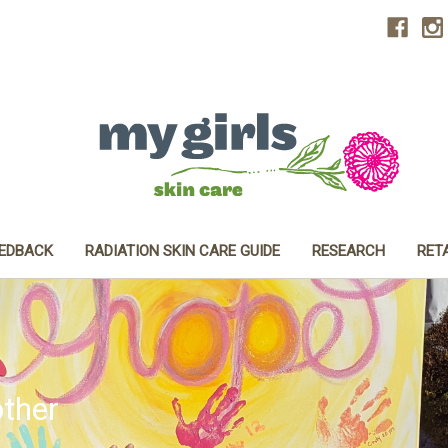
EEDBACK
RADIATION SKIN CARE GUIDE
RESEARCH
RET
ther