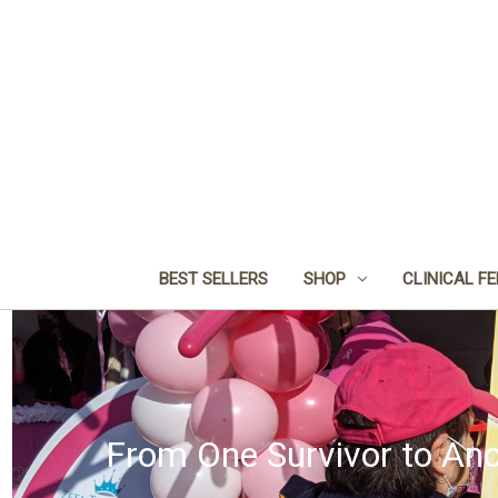
BEST SELLERS
SHOP
CLINICAL F
From One Survivor to Ano