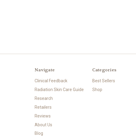
Navigate
Categories
Clinical Feedback
Best Sellers
Radiation Skin Care Guide
Shop
Research
Retailers
Reviews
About Us
Blog