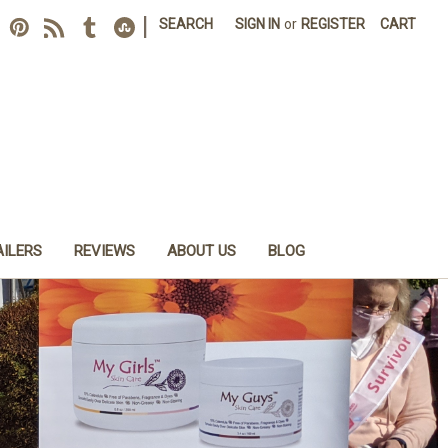
|
SEARCH
SIGN IN
or
REGISTER
CART
AILERS
REVIEWS
ABOUT US
BLOG