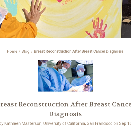
Home
Blog
Breast Reconstruction After Breast Cancer Diagnosis
reast Reconstruction After Breast Canc
Diagnosis
by Kathleen Masterson, University of California, San Francisco on Sep 1