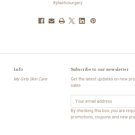
#plasticsurgery
Info
Subscribe to our newsletter
My Girls Skin Care
Get the latest updates on new p
sales
E
m
a
By checking this box, you are req
i
promotions, coupons and new pro
l
A