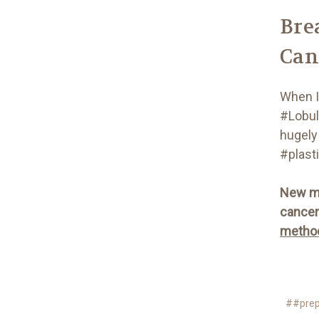
Bre
Can
When I
#Lobul
hugely 
#plast
New me
cancer 
method
##prep