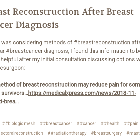
ast Reconstruction After Breast
cer Diagnosis
 was considering methods of #breastreconstruction aft
ar #breastcancer diagnosis, I found this information to b
helpful after my initial consultation discussing options 
icsurgeon:
thod of breast reconstruction may reduce pain for so
survivors...
https://medicalxpress.com/news/2018-11-
-brea...
##biologic mesh
##breastcancer
##cancer
##health
##pain
ectoralreconstruction
##radiationtherapy
#breastsurgery
#mast