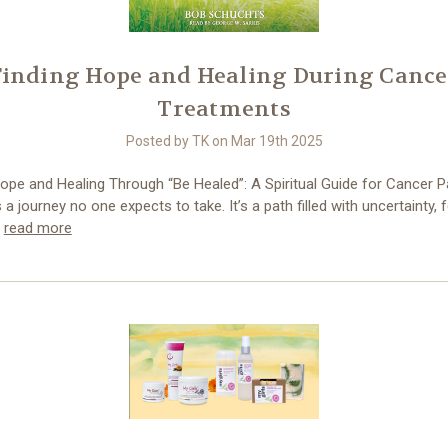
Finding Hope and Healing During Cance
Treatments
Posted by TK on Mar 19th 2025
ope and Healing Through “Be Healed”: A Spiritual Guide for Cancer P
 a journey no one expects to take. It’s a path filled with uncertainty, 
…
read more