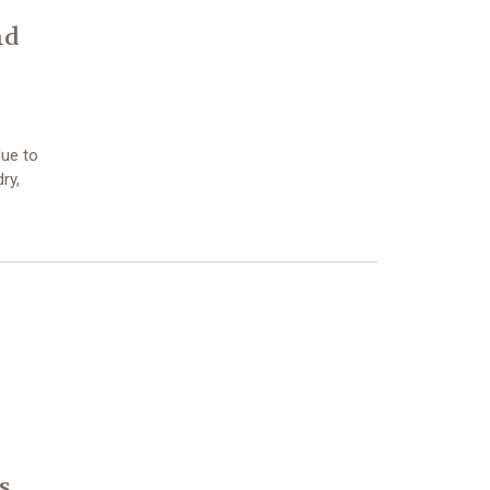
nd
due to
ry,
s