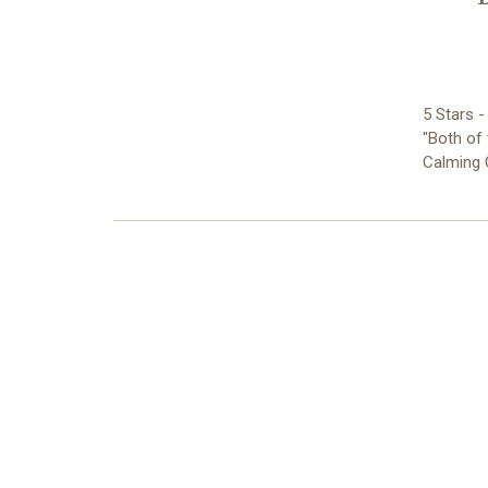
5 Stars 
"Both of 
Calming 