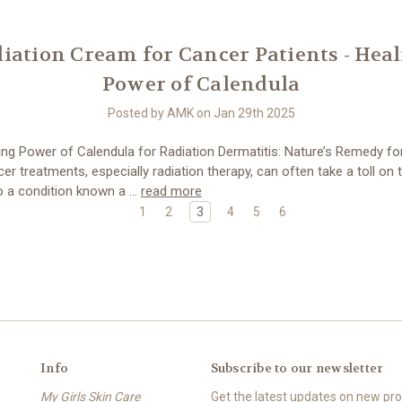
iation Cream for Cancer Patients - Hea
Power of Calendula
Posted by AMK on Jan 29th 2025
ng Power of Calendula for Radiation Dermatitis: Nature’s Remedy fo
r treatments, especially radiation therapy, can often take a toll on t
to a condition known a …
read more
1
2
3
4
5
6
Info
Subscribe to our newsletter
My Girls Skin Care
Get the latest updates on new p