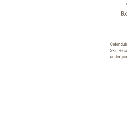
R
Calendul
Skin Reco
undergoi