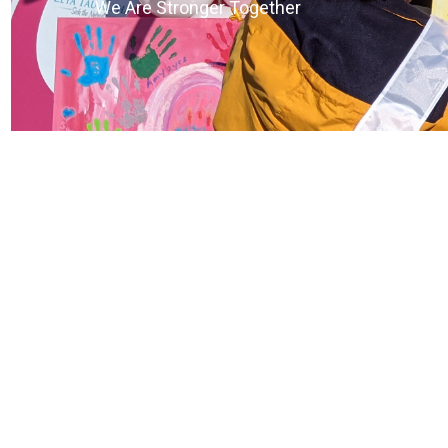
We Are Stronger Together