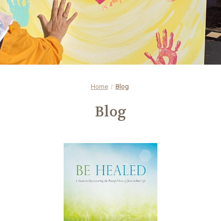
Home
Blog
Blog