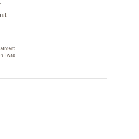
r
nt
eatment
en I was