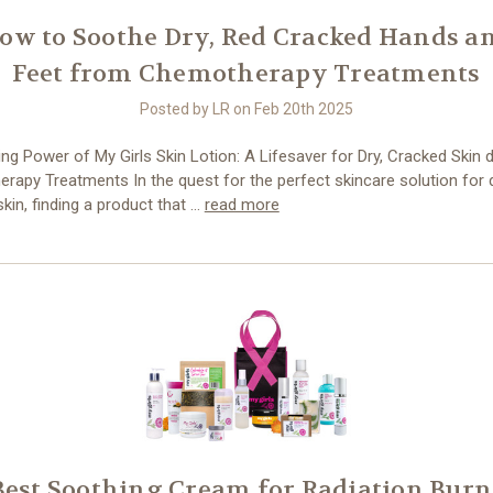
ow to Soothe Dry, Red Cracked Hands a
Feet from Chemotherapy Treatments
Posted by LR on Feb 20th 2025
ng Power of My Girls Skin Lotion: A Lifesaver for Dry, Cracked Skin 
apy Treatments In the quest for the perfect skincare solution for d
kin, finding a product that …
read more
Best Soothing Cream for Radiation Burn