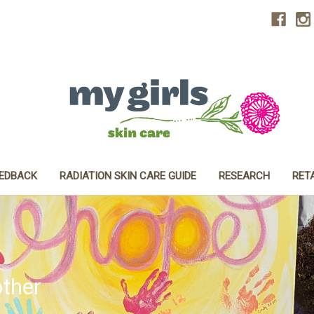
EEDBACK
RADIATION SKIN CARE GUIDE
RESEARCH
RET
ther