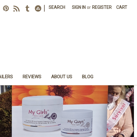
|
SEARCH
SIGN IN
or
REGISTER
CART
AILERS
REVIEWS
ABOUT US
BLOG