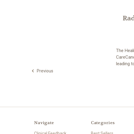
Rad
The Heali
CareCance
leading 
Previous
Navigate
Categories
Clinical Feedback
Best Sellers