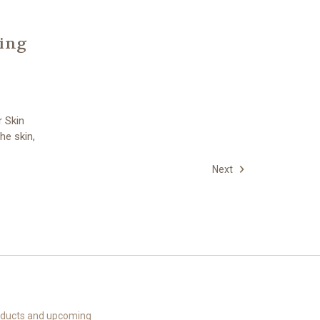
ling
r Skin
he skin,
Next
roducts and upcoming