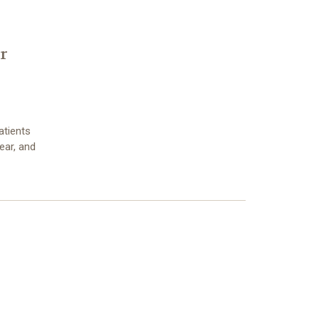
r
atients
fear, and