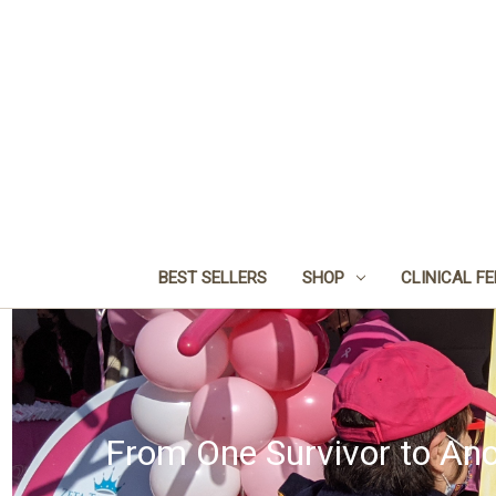
BEST SELLERS
SHOP
CLINICAL F
From One Survivor to Ano