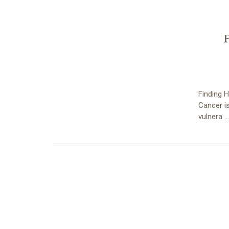
Finding H
Cancer is
vulnera 