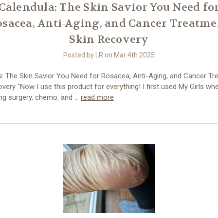
Calendula: The Skin Savior You Need fo
osacea, Anti-Aging, and Cancer Treatme
Skin Recovery
Posted by LR on Mar 4th 2025
a: The Skin Savior You Need for Rosacea, Anti-Aging, and Cancer Tr
very "Now I use this product for everything! I first used My Girls wh
ng surgery, chemo, and …
read more