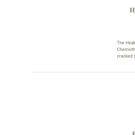
H
The Heali
Chemother
cracked s