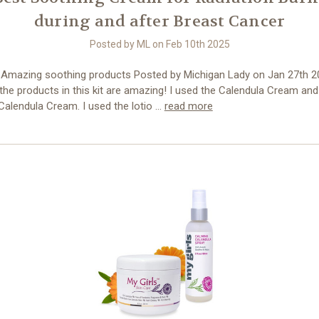
during and after Breast Cancer
Posted by ML on Feb 10th 2025
- Amazing soothing products Posted by Michigan Lady on Jan 27th 2
the products in this kit are amazing! I used the Calendula Cream an
Calendula Cream. I used the lotio …
read more