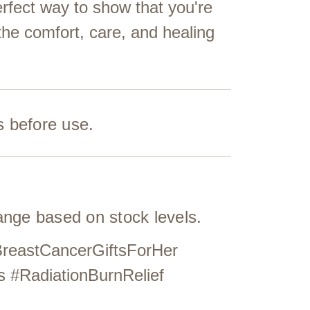
erfect way to show that you're
the comfort, care, and healing
s before use.
hange based on stock levels.
BreastCancerGiftsForHer
s #RadiationBurnRelief