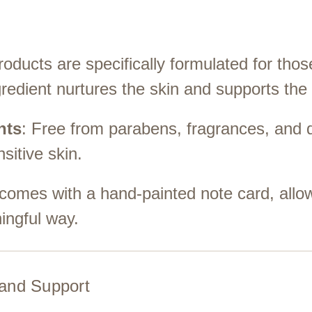
roducts are specifically formulated for th
redient nurtures the skin and supports the
nts
: Free from parabens, fragrances, and 
sitive skin.
 comes with a hand-painted note card, allo
ngful way.
and Support