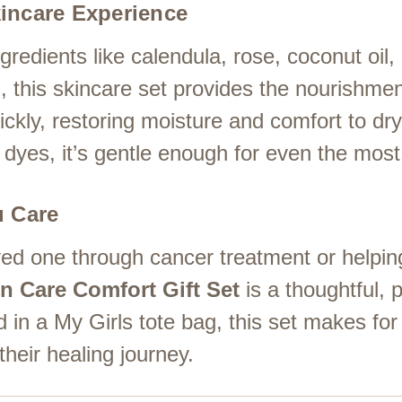
incare Experience
redients like calendula, rose, coconut oil, o
, this skincare set provides the nourishmen
ckly, restoring moisture and comfort to dry,
dyes, it’s gentle enough for even the most 
u Care
ed one through cancer treatment or helpin
n Care Comfort Gift Set
is a thoughtful, pr
 in a My Girls tote bag, this set makes for
their healing journey.