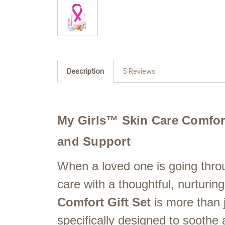
Description
5 Reviews
My Girls™ Skin Care Comfort 
and Support
When a loved one is going thro
care with a thoughtful, nurturin
Comfort Gift Set
is more than j
specifically designed to soothe