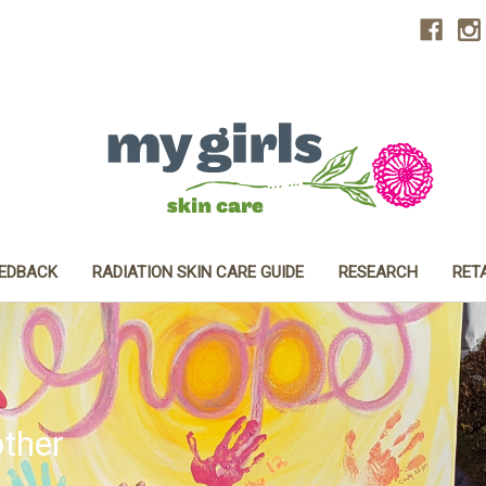
EEDBACK
RADIATION SKIN CARE GUIDE
RESEARCH
RET
ther