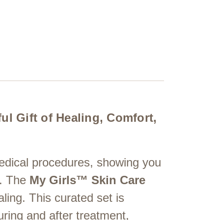
l Gift of Healing, Comfort,
edical procedures, showing you
h. The
My Girls™ Skin Care
ling. This curated set is
ring and after treatment,