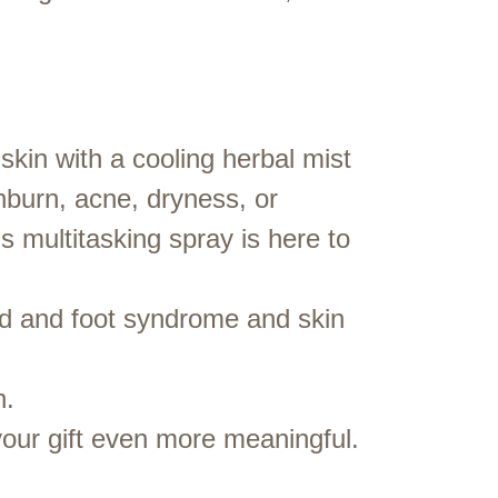
 skin with a cooling herbal mist
unburn, acne, dryness, or
s multitasking spray is here to
d and foot syndrome and skin
n.
our gift even more meaningful.