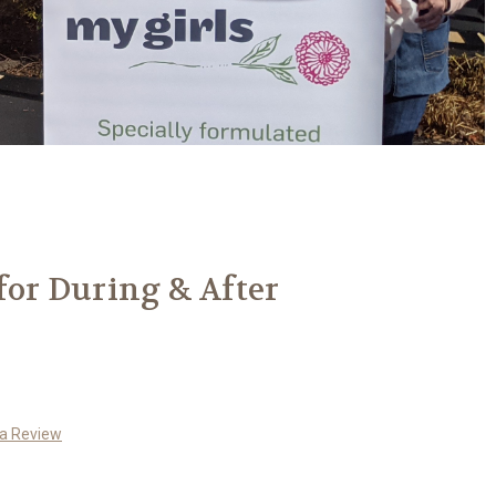
 for During & After
 a Review