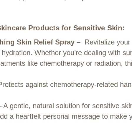
kincare Products for Sensitive Skin:
hing Skin Relief Spray –
Revitalize your
ep hydration. Whether you’re dealing with s
eatments like chemotherapy or radiation, thi
rotects against chemotherapy-related han
 A gentle, natural solution for sensitive ski
dd a heartfelt personal message to make y