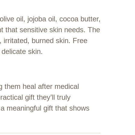
live oil, jojoba oil, cocoa butter,
t that sensitive skin needs. The
 irritated, burned skin. Free
delicate skin.
g them heal after medical
actical gift they’ll truly
 a meaningful gift that shows