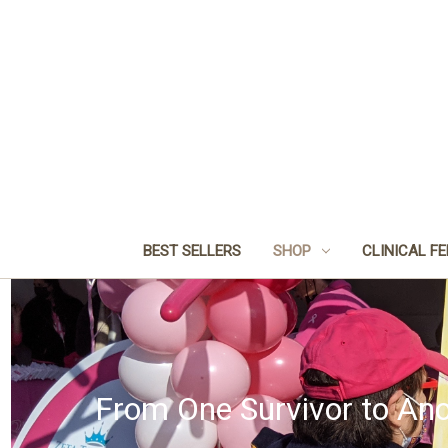
BEST SELLERS
SHOP
CLINICAL F
From One Survivor to Ano