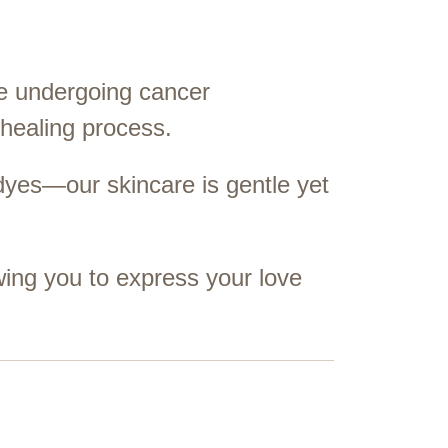
ose undergoing cancer
 healing process.
dyes—our skincare is gentle yet
wing you to express your love