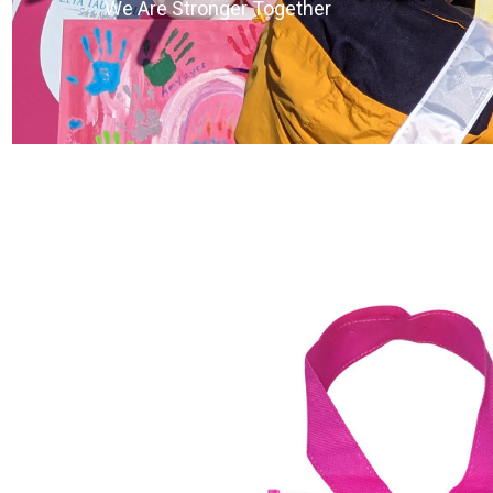
We Are Stronger Together