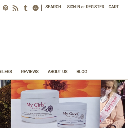
|
SEARCH
SIGN IN
or
REGISTER
CART
AILERS
REVIEWS
ABOUT US
BLOG