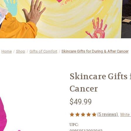
Home
Shop
Gifts of Comfort
Skincare Gifts for During & After Cancer
Skincare Gifts
Cancer
$49.99
(5 reviews)
Write
UPC: