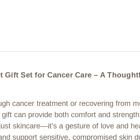
Gift Set for Cancer Care – A Thoughtfu
ugh cancer treatment or recovering from m
g gift can provide both comfort and strengt
ust skincare—it’s a gesture of love and hea
 and support sensitive, compromised skin du