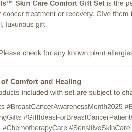
ls™ Skin Care Comfort Gift Set
is the p
r cancer treatment or recovery. Give them 
, luxurious gift.
. Please check for any known plant allergie
 of Comfort and Healing
roducts included with set are subject to c
ients #BreastCancerAwarenessMonth2025 #
ngGifts #GiftIdeasForBreastCancerPatient
re #ChemotherapyCare #SensitiveSkinCare