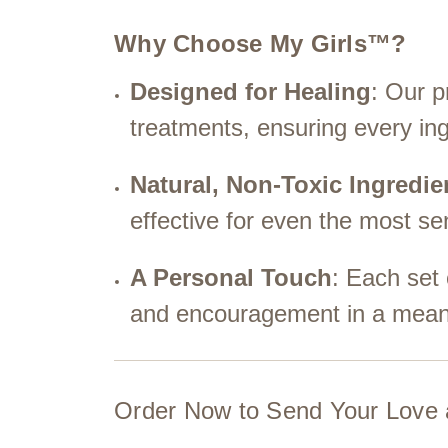
Why Choose My Girls™?
Designed for Healing
: Our p
treatments, ensuring every ing
Natural, Non-Toxic Ingredie
effective for even the most sen
A Personal Touch
: Each set
and encouragement in a meani
Order Now to Send Your Love 