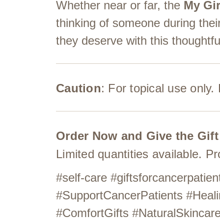
Whether near or far, the
My Gir
thinking of someone during thei
they deserve with this thoughtful
Caution
: For topical use only
Order Now and Give the Gift
Limited quantities available. P
#self-care #giftsforcancerpat
#SupportCancerPatients #Heali
#ComfortGifts #NaturalSkinca