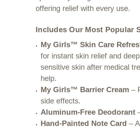
offering relief with every use.
Includes Our Most Popular S
My Girls™ Skin Care Refres
for instant skin relief and de
sensitive skin after medical tr
help.
My Girls™ Barrier Cream
– P
side effects.
Aluminum-Free Deodorant
–
Hand-Painted Note Card
– A