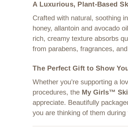
A Luxurious, Plant-Based Sk
Crafted with natural, soothing ing
honey, allantoin and avocado oil
rich, creamy texture absorbs qui
from parabens, fragrances, and 
The Perfect Gift to Show Yo
Whether you’re supporting a lov
procedures, the
My Girls™ Ski
appreciate. Beautifully packaged
you are thinking of them during 