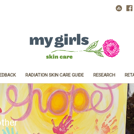
EEDBACK
RADIATION SKIN CARE GUIDE
RESEARCH
RET
ther