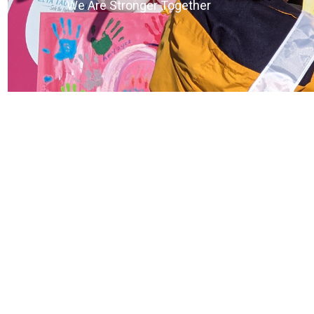
We Are Stronger Together