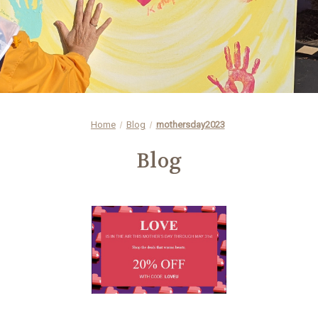
Home
Blog
mothersday2023
Blog