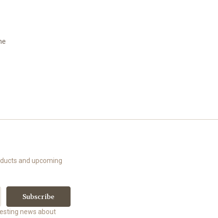
he
roducts and upcoming
uesting news about