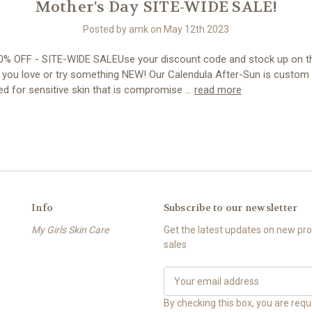
Mother's Day SITE-WIDE SALE!
Posted by amk on May 12th 2023
% OFF - SITE-WIDE SALEUse your discount code and stock up on t
 you love or try something NEW! Our Calendula After-Sun is custom
ed for sensitive skin that is compromise …
read more
Info
Subscribe to our newsletter
My Girls Skin Care
Get the latest updates on new p
sales
E
m
a
By checking this box, you are req