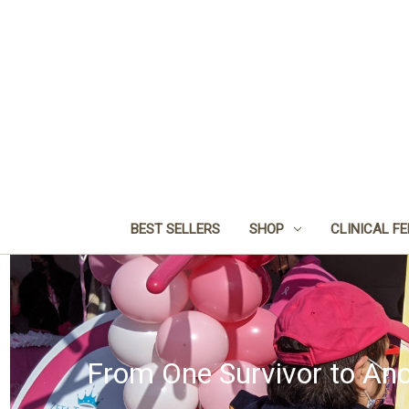
BEST SELLERS
SHOP
CLINICAL F
From One Survivor to Ano