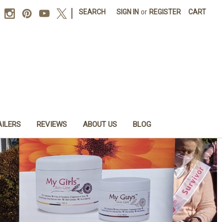
|
SEARCH
SIGN IN
or
REGISTER
CART
AILERS
REVIEWS
ABOUT US
BLOG