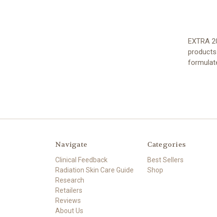
EXTRA 20
products
formulat
Navigate
Categories
Clinical Feedback
Best Sellers
Radiation Skin Care Guide
Shop
Research
Retailers
Reviews
About Us