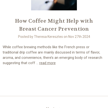
How Coffee Might Help with
Breast Cancer Prevention
Posted by Theresa Keresztes on Nov 27th 2024
While coffee brewing methods like the French press or
traditional drip coffee are mainly discussed in terms of flavor,
aroma, and convenience, there’s an emerging body of research
suggesting that coff …
read more