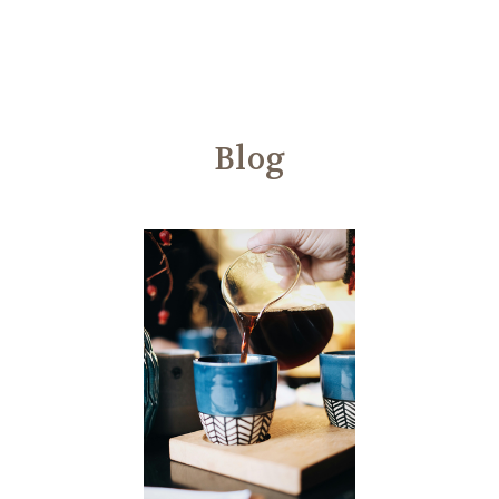
Another
We Are Stronger Together
Blog