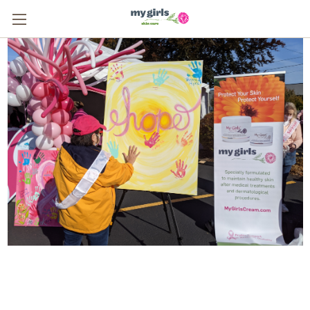
From One Survivor to