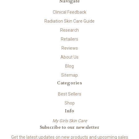
Navigate
Clinical Feedback
Radiation Skin Care Guide
Research
Retailers
Reviews
About Us
Blog
Sitemap
Categories
Best Sellers
Shop
Info
My Girls Skin Care
Subscribe to our newsletter
Get the latest updates on new products and upcoming sales