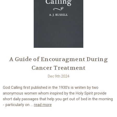
A Guide of Encouragment During
Cancer Treatment
Dec 9th 2024
God Calling first published in the 1930's is wriiten by two
anonymous women whom inspired by the Holy Spirit provide
short daily passages that help you get out of bed in the morning
- particularly on …
read more