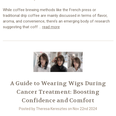
While coffee brewing methods like the French press or
traditional drip coffee are mainly discussed in terms of flavor,
aroma, and convenience, there’s an emerging body of research
suggesting that coff …
read more
A Guide to Wearing Wigs During
Cancer Treatment: Boosting
Confidence and Comfort
Posted by Theresa Keresztes on Nov 22nd 2024