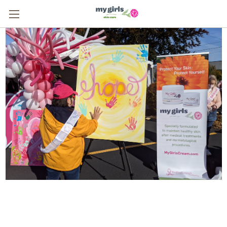
From One Survivor to