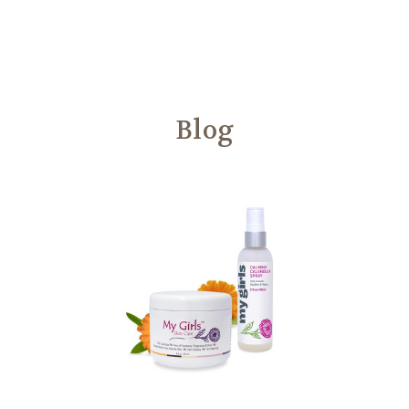
Another
We Are Stronger Together
Blog