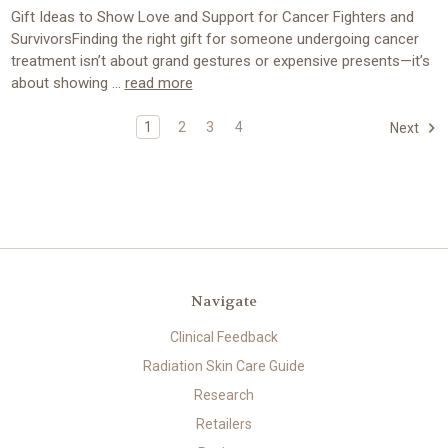
Gift Ideas to Show Love and Support for Cancer Fighters and
SurvivorsFinding the right gift for someone undergoing cancer
treatment isn’t about grand gestures or expensive presents—it’s
about showing …
read more
1
2
3
4
Next
Navigate
Clinical Feedback
Radiation Skin Care Guide
Research
Retailers