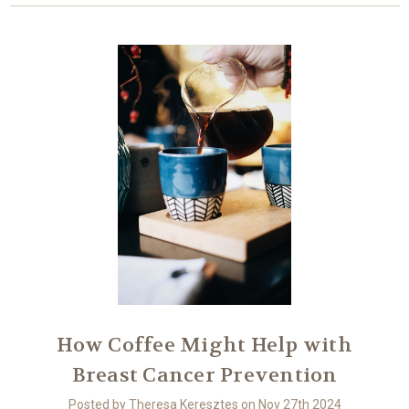
How Coffee Might Help with
Breast Cancer Prevention
Posted by Theresa Keresztes on Nov 27th 2024