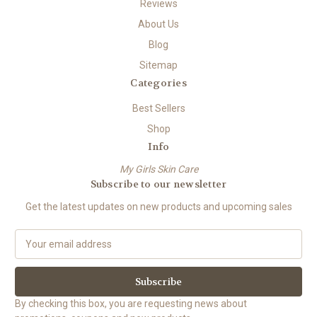
Reviews
About Us
Blog
Sitemap
Categories
Best Sellers
Shop
Info
My Girls Skin Care
Subscribe to our newsletter
Get the latest updates on new products and upcoming sales
E
m
a
i
l
By checking this box, you are requesting news about
A