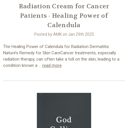
Radiation Cream for Cancer
Patients - Healing Power of
Calendula
Posted by AMK on Jan 29th 2025
The Healing Power of Calendula for Radiation Dermatitis:
Nature’s Remedy for Skin CareCancer treatments, especially
radiation therapy, can often take a toll on the skin, leading to a
condition known a …
read more