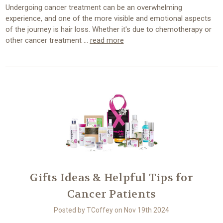
Undergoing cancer treatment can be an overwhelming
experience, and one of the more visible and emotional aspects
of the journey is hair loss. Whether it's due to chemotherapy or
other cancer treatment …
read more
Gifts Ideas & Helpful Tips for
Cancer Patients
Posted by TCoffey on Nov 19th 2024