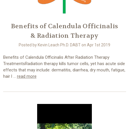
Benefits of Calendula Officinalis
& Radiation Therapy
Posted by Kevin Leach Ph.D. DABT on Apr 1st 2019
Benefits of Calendula Officinalis After Radiation Therapy
TreatmentsRadiation therapy kills tumor cells, yet has acute side
effects that may include: dermatitis, diarrhea, dry mouth, fatigue,
hair l …
read more