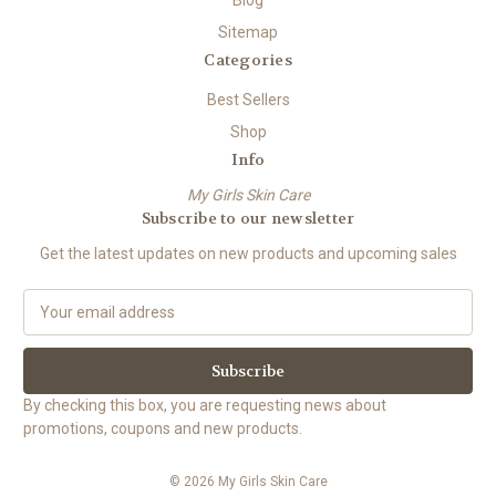
Blog
Sitemap
Categories
Best Sellers
Shop
Info
My Girls Skin Care
Subscribe to our newsletter
Get the latest updates on new products and upcoming sales
E
m
a
i
l
By checking this box, you are requesting news about
A
promotions, coupons and new products.
d
d
© 2026 My Girls Skin Care
r