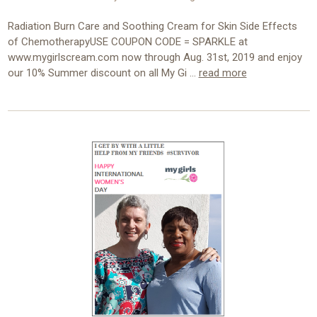
Radiation Burn Care and Soothing Cream for Skin Side Effects
of ChemotherapyUSE COUPON CODE = SPARKLE at
www.mygirlscream.com now through Aug. 31st, 2019 and enjoy
our 10% Summer discount on all My Gi …
read more