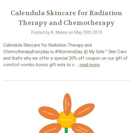
Calendula Skincare for Radiation
Therapy and Chemotherapy
Posted by A. Maree on May 29th 2019
Calendula Skincare for Radiation Therapy and
ChemotherapyEveryday is #WomensDay @ My Girls™ Skin Care
and that's why we offer a special 20% off coupon on our gift of
comfort combo bonus gift sets to c …
read more