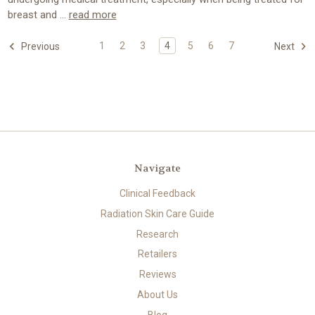
breast and …
read more
1
2
3
4
5
6
7
Previous
Next
Navigate
Clinical Feedback
Radiation Skin Care Guide
Research
Retailers
Reviews
About Us