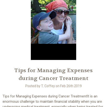
Tips for Managing Expenses
during Cancer Treatment
Posted by T. Coffey on Feb 26th 2019
Tips for Managing Expenses during Cancer TreatmentIt is an
enormous challenge to maintain financial stability when you are
undergoing medical treatment, especially when being treated for