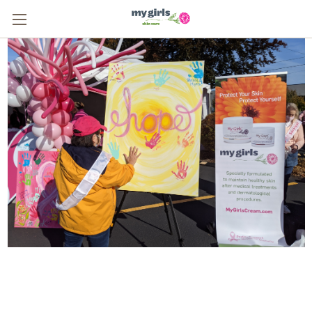
From One Survivor to