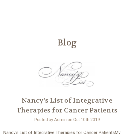
Another
We Are Stronger Together
Blog
Nancy's List of Integrative
Therapies for Cancer Patients
Posted by Admin on Oct 10th 2019
Nancy's List of Integrative Therapies for Cancer PatientsMy