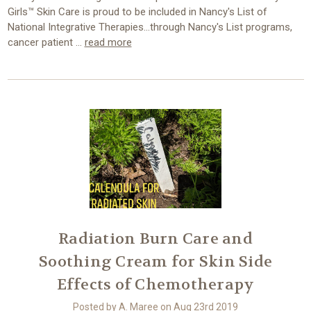
Girls™ Skin Care is proud to be included in Nancy's List of
National Integrative Therapies...through Nancy's List programs,
cancer patient …
read more
Radiation Burn Care and
Soothing Cream for Skin Side
Effects of Chemotherapy
Posted by A. Maree on Aug 23rd 2019