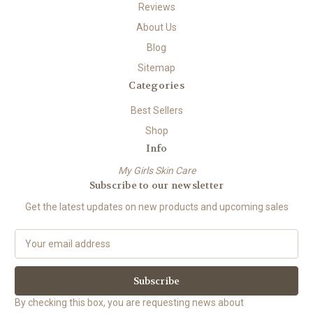
Reviews
About Us
Blog
Sitemap
Categories
Best Sellers
Shop
Info
My Girls Skin Care
Subscribe to our newsletter
Get the latest updates on new products and upcoming sales
E
m
a
i
l
By checking this box, you are requesting news about
A