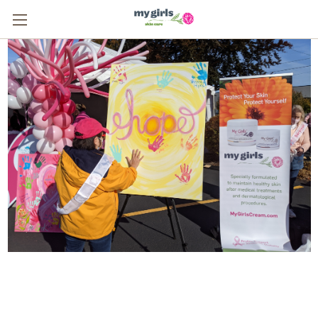
From One Survivor to