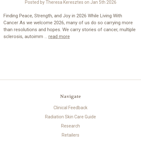
Posted by Theresa Keresztes on Jan 5th 2026
Finding Peace, Strength, and Joy in 2026 While Living With
Cancer As we welcome 2026, many of us do so carrying more
than resolutions and hopes. We carry stories of cancer, multiple
sclerosis, autoimm …
read more
Navigate
Clinical Feedback
Radiation Skin Care Guide
Research
Retailers