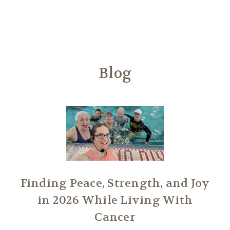
Another
We Are Stronger Together
Blog
Finding Peace, Strength, and Joy
in 2026 While Living With
Cancer