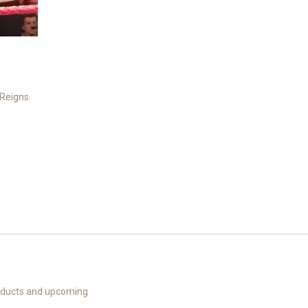
Reigns
roducts and upcoming