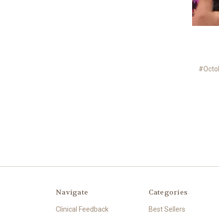
#Octo
Navigate
Categories
Clinical Feedback
Best Sellers