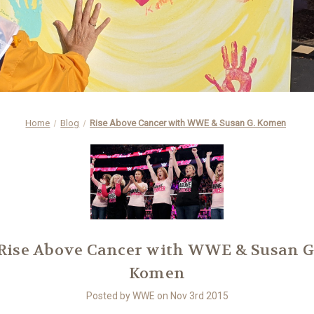
Home
Blog
Rise Above Cancer with WWE & Susan G. Komen
Rise Above Cancer with WWE & Susan G
Komen
Posted by WWE on Nov 3rd 2015