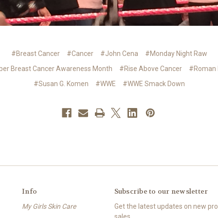
#Breast Cancer
#Cancer
#John Cena
#Monday Night Raw
ber Breast Cancer Awareness Month
#Rise Above Cancer
#Roman 
#Susan G. Komen
#WWE
#WWE Smack Down
Info
Subscribe to our newsletter
My Girls Skin Care
Get the latest updates on new p
sales