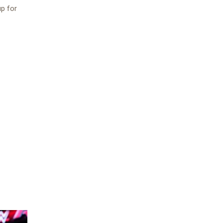
up for