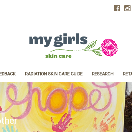
EEDBACK
RADIATION SKIN CARE GUIDE
RESEARCH
RET
ther