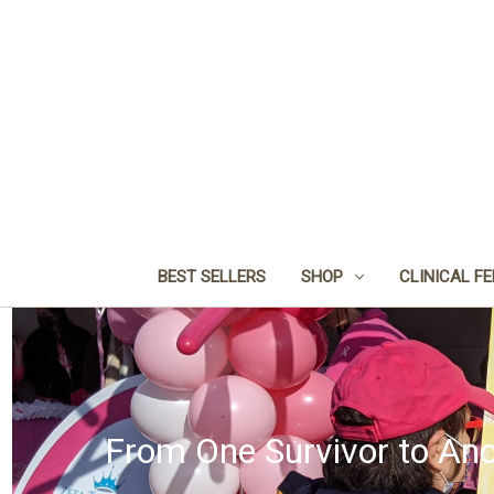
BEST SELLERS
SHOP
CLINICAL F
From One Survivor to Ano