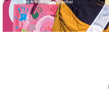
We Are Stronger Together