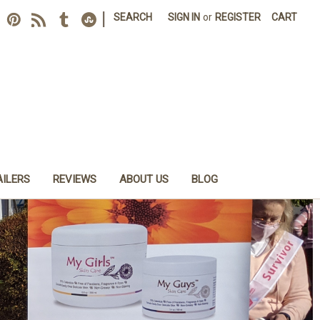
|
SEARCH
SIGN IN
or
REGISTER
CART
AILERS
REVIEWS
ABOUT US
BLOG