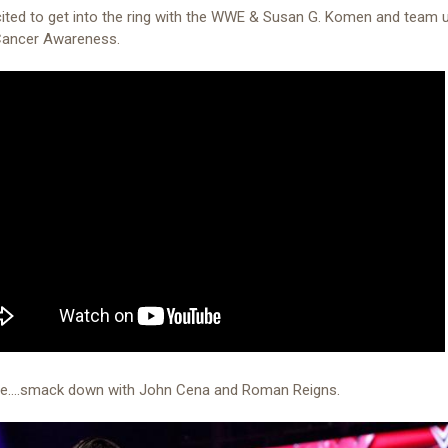
ited to get into the ring with the WWE & Susan G. Komen and team 
Cancer Awareness.
me....smack down with John Cena and Roman Reigns.