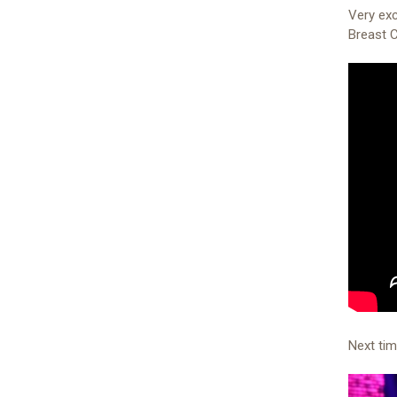
Very exc
Breast 
Next ti