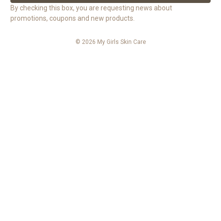
l
By checking this box, you are requesting news about
A
promotions, coupons and new products.
d
d
© 2026 My Girls Skin Care
r
e
s
s