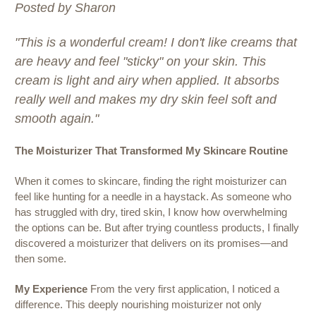
Posted by Sharon
"This is a wonderful cream! I don't like creams that
are heavy and feel "sticky" on your skin. This
cream is light and airy when applied. It absorbs
really well and makes my dry skin feel soft and
smooth again."
The Moisturizer That Transformed My Skincare Routine
When it comes to skincare, finding the right moisturizer can
feel like hunting for a needle in a haystack. As someone who
has struggled with dry, tired skin, I know how overwhelming
the options can be. But after trying countless products, I finally
discovered a moisturizer that delivers on its promises—and
then some.
My Experience
From the very first application, I noticed a
difference. This deeply nourishing moisturizer not only