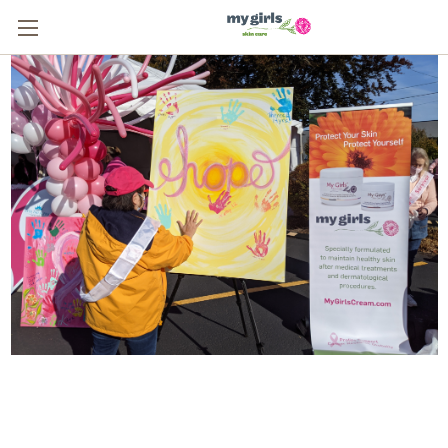
From One Survivor to