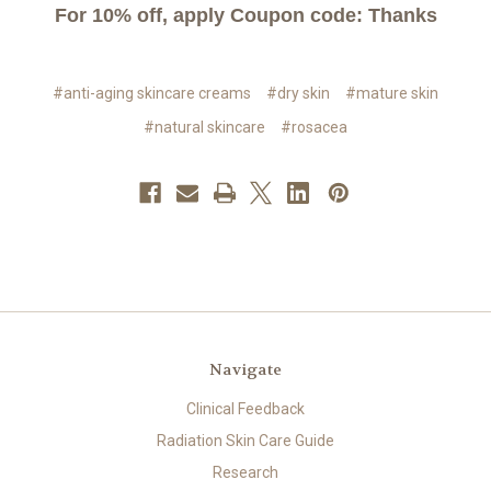
For 10% off, apply Coupon code: Thanks
#anti-aging skincare creams
#dry skin
#mature skin
#natural skincare
#rosacea
Navigate
Clinical Feedback
Radiation Skin Care Guide
Research