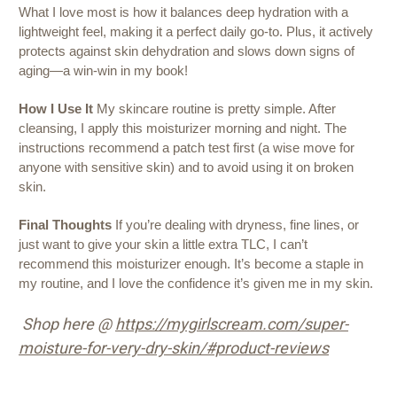
What I love most is how it balances deep hydration with a
lightweight feel, making it a perfect daily go-to. Plus, it actively
protects against skin dehydration and slows down signs of
aging—a win-win in my book!
How I Use It
My skincare routine is pretty simple. After
cleansing, I apply this moisturizer morning and night. The
instructions recommend a patch test first (a wise move for
anyone with sensitive skin) and to avoid using it on broken
skin.
Final Thoughts
If you’re dealing with dryness, fine lines, or
just want to give your skin a little extra TLC, I can’t
recommend this moisturizer enough. It’s become a staple in
my routine, and I love the confidence it’s given me in my skin.
Shop here @
https://mygirlscream.com/super-
moisture-for-very-dry-skin/#product-reviews