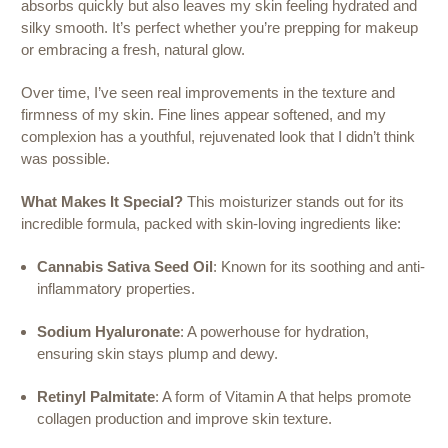
absorbs quickly but also leaves my skin feeling hydrated and
silky smooth. It’s perfect whether you’re prepping for makeup
or embracing a fresh, natural glow.
Over time, I’ve seen real improvements in the texture and
firmness of my skin. Fine lines appear softened, and my
complexion has a youthful, rejuvenated look that I didn’t think
was possible.
What Makes It Special?
This moisturizer stands out for its
incredible formula, packed with skin-loving ingredients like:
Cannabis Sativa Seed Oil
: Known for its soothing and anti-
inflammatory properties.
Sodium Hyaluronate
: A powerhouse for hydration,
ensuring skin stays plump and dewy.
Retinyl Palmitate
: A form of Vitamin A that helps promote
collagen production and improve skin texture.