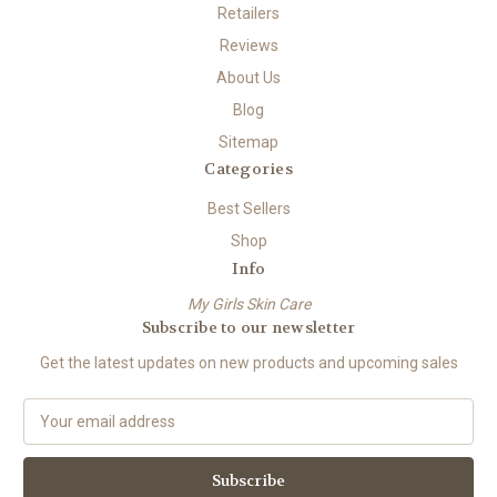
Retailers
Reviews
About Us
Blog
Sitemap
Categories
Best Sellers
Shop
Info
My Girls Skin Care
Subscribe to our newsletter
Get the latest updates on new products and upcoming sales
E
m
a
i