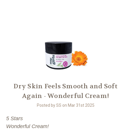
Another
We Are Stronger Together
Dry Skin Feels Smooth and Soft
Again - Wonderful Cream!
Posted by SS on Mar 31st 2025
5 Stars
Wonderful Cream!