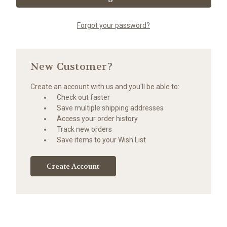
Forgot your password?
New Customer?
Create an account with us and you'll be able to:
Check out faster
Save multiple shipping addresses
Access your order history
Track new orders
Save items to your Wish List
Create Account