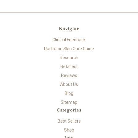
Navigate
Clinical Feedback
Radiation Skin Care Guide
Research
Retailers
Reviews
About Us
Blog
Sitemap
Categories
Best Sellers
Shop
Info