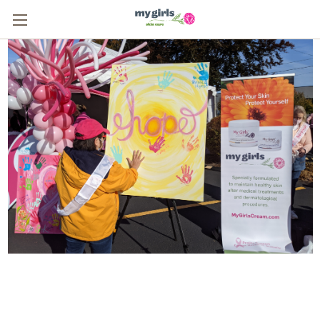
From One Survivor to