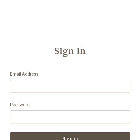
Another
We Are Stronger Together
Sign in
Email Address:
Password: